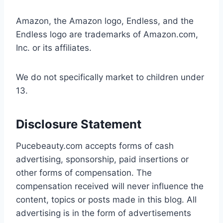
Amazon, the Amazon logo, Endless, and the
Endless logo are trademarks of Amazon.com,
Inc. or its affiliates.
We do not specifically market to children under
13.
Disclosure Statement
Pucebeauty.com accepts forms of cash
advertising, sponsorship, paid insertions or
other forms of compensation. The
compensation received will never influence the
content, topics or posts made in this blog. All
advertising is in the form of advertisements