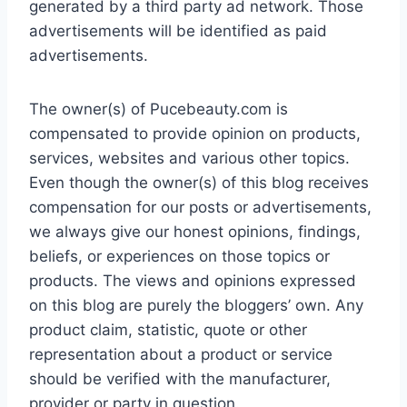
generated by a third party ad network. Those
advertisements will be identified as paid
advertisements.
The owner(s) of Pucebeauty.com is
compensated to provide opinion on products,
services, websites and various other topics.
Even though the owner(s) of this blog receives
compensation for our posts or advertisements,
we always give our honest opinions, findings,
beliefs, or experiences on those topics or
products. The views and opinions expressed
on this blog are purely the bloggers’ own. Any
product claim, statistic, quote or other
representation about a product or service
should be verified with the manufacturer,
provider or party in question.