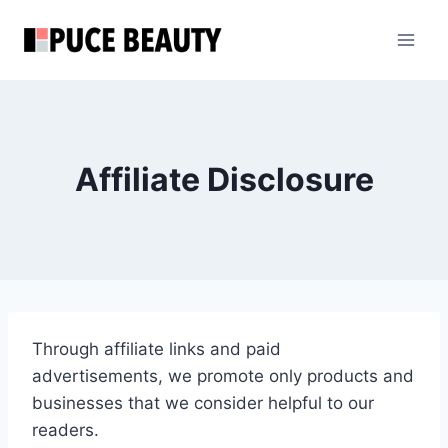
Skip
to
content
Affiliate Disclosure
Through affiliate links and paid
advertisements, we promote only products and
businesses that we consider helpful to our
readers.