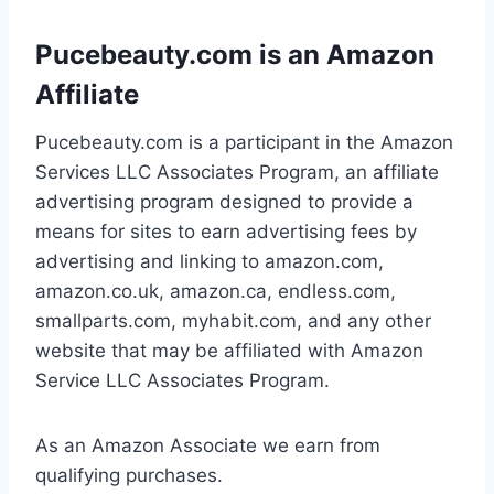
Pucebeauty.com is an Amazon
Affiliate
Pucebeauty.com is a participant in the Amazon
Services LLC Associates Program, an affiliate
advertising program designed to provide a
means for sites to earn advertising fees by
advertising and linking to amazon.com,
amazon.co.uk, amazon.ca, endless.com,
smallparts.com, myhabit.com, and any other
website that may be affiliated with Amazon
Service LLC Associates Program.
As an Amazon Associate we earn from
qualifying purchases.