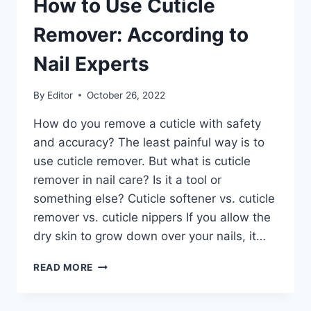
How to Use Cuticle
Remover: According to
Nail Experts
By
Editor
October 26, 2022
How do you remove a cuticle with safety
and accuracy? The least painful way is to
use cuticle remover. But what is cuticle
remover in nail care? Is it a tool or
something else? Cuticle softener vs. cuticle
remover vs. cuticle nippers If you allow the
dry skin to grow down over your nails, it…
HOW
READ MORE
TO
USE
CUTICLE