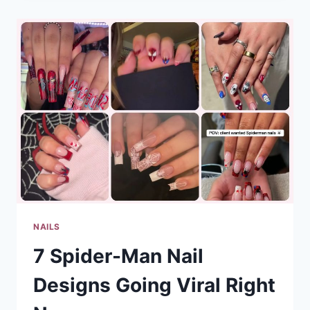
DESIGNS
GOING
VIRAL
RIGHT
NOW
NAILS
7 Spider-Man Nail
Designs Going Viral Right