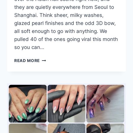
they are quietly everywhere from Seoul to
Shanghai. Think sheer, milky washes,
glazed pearl finishes and the odd 3D bow,
all soft enough to go with anything. We
pulled 40 of the ones going viral this month
so you can…
40
READ MORE
MILKY
NAIL
DESIGNS
GOING
VIRAL
RIGHT
NOW:
#14
AND
#40
ARE