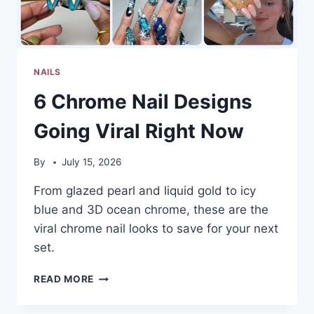
YOUR
SCROLL
NAILS
6 Chrome Nail Designs
Going Viral Right Now
By
July 15, 2026
From glazed pearl and liquid gold to icy
blue and 3D ocean chrome, these are the
viral chrome nail looks to save for your next
set.
6
READ MORE
CHROME
NAIL