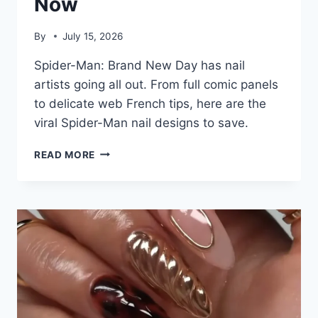
Now
By
July 15, 2026
Spider-Man: Brand New Day has nail
artists going all out. From full comic panels
to delicate web French tips, here are the
viral Spider-Man nail designs to save.
7
READ MORE
SPIDER-
MAN
NAIL
DESIGNS
GOING
VIRAL
RIGHT
NOW