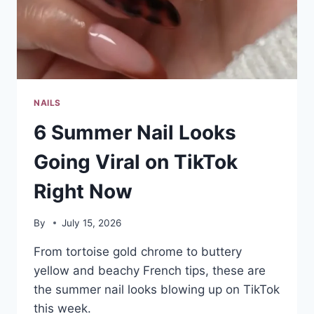
NAILS
6 Summer Nail Looks
Going Viral on TikTok
Right Now
By
July 15, 2026
From tortoise gold chrome to buttery
yellow and beachy French tips, these are
the summer nail looks blowing up on TikTok
this week.