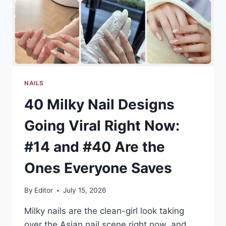
NAILS
40 Milky Nail Designs
Going Viral Right Now:
#14 and #40 Are the
Ones Everyone Saves
By
Editor
July 15, 2026
Milky nails are the clean-girl look taking
over the Asian nail scene right now, and