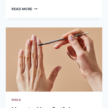
6
READ MORE
SUMMER
NAIL
LOOKS
GOING
VIRAL
ON
TIKTOK
RIGHT
NOW
NAILS