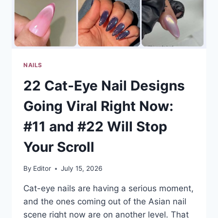
THE
ONES
EVERYONE
SAVES
NAILS
22 Cat-Eye Nail Designs
Going Viral Right Now:
#11 and #22 Will Stop
Your Scroll
By
Editor
July 15, 2026
Cat-eye nails are having a serious moment,
and the ones coming out of the Asian nail
scene right now are on another level. That