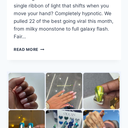
single ribbon of light that shifts when you
move your hand? Completely hypnotic. We
pulled 22 of the best going viral this month,
from milky moonstone to full galaxy flash.
Fair…
22
READ MORE
CAT-
EYE
NAIL
DESIGNS
GOING
VIRAL
RIGHT
NOW:
#11
AND
#22
WILL
STOP