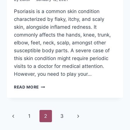
Psoriasis is a common skin condition
characterized by flaky, itchy, and scaly
skin, alongside inflamed redness. It
commonly affects the hands, knee, trunk,
elbow, feet, neck, scalp, amongst other
susceptible body parts. A severe case of
this skin condition might require periodic
visits to a doctor for medical attention.
However, you need to play your…
THE
READ MORE
14
BEST
BODY
SOAP
Page
Previous
Next
1
2
3
FOR
PSORIASIS
navigation
Page
Page
REVIEWS