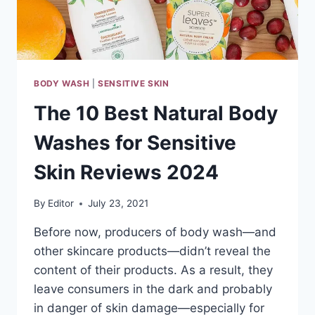
BODY WASH
|
SENSITIVE SKIN
The 10 Best Natural Body
Washes for Sensitive
Skin Reviews 2024
By
Editor
July 23, 2021
Before now, producers of body wash—and
other skincare products—didn’t reveal the
content of their products. As a result, they
leave consumers in the dark and probably
in danger of skin damage—especially for