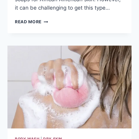
it can be challenging to get this type…
THE
READ MORE
10
BEST
SOAPS
FOR
AFRICAN
AMERICAN
SKIN
REVIEWS
&
GUIDE
2024
BODY WASH
|
DRY SKIN