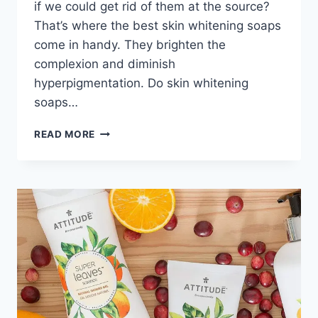
if we could get rid of them at the source?
That’s where the best skin whitening soaps
come in handy. They brighten the
complexion and diminish
hyperpigmentation. Do skin whitening
soaps…
THE
READ MORE
7
BEST
SKIN
WHITENING
SOAPS
REVIEWS
&
GUIDE
2024