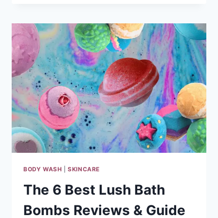
BEST
BODY
WASH
FOR
DRY
SKIN
REVIEWS
&
GUIDE
2024
BODY WASH
|
SKINCARE
The 6 Best Lush Bath
Bombs Reviews & Guide