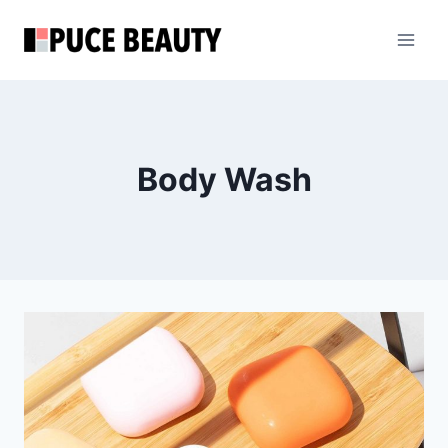
Skip
to
content
Body Wash