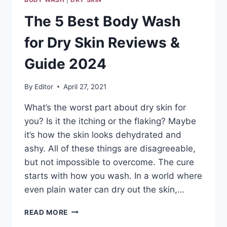
The 5 Best Body Wash
for Dry Skin Reviews &
Guide 2024
By
Editor
April 27, 2021
What’s the worst part about dry skin for
you? Is it the itching or the flaking? Maybe
it’s how the skin looks dehydrated and
ashy. All of these things are disagreeable,
but not impossible to overcome. The cure
starts with how you wash. In a world where
even plain water can dry out the skin,…
THE
READ MORE
5