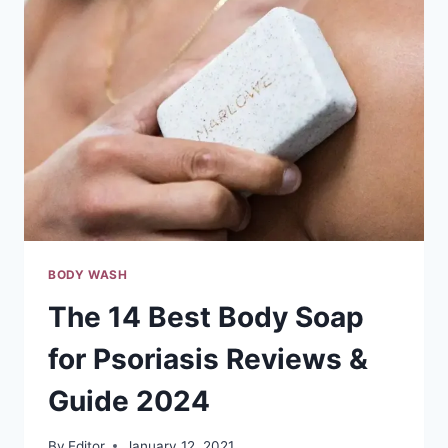
REVIEWS
&
GUIDE
2024
BODY WASH
The 14 Best Body Soap
for Psoriasis Reviews &
Guide 2024
By
Editor
January 12, 2021