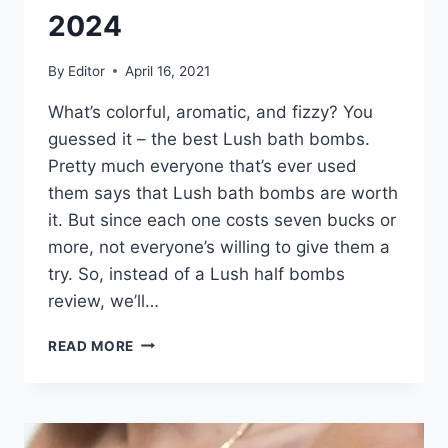
2024
By
Editor
April 16, 2021
What’s colorful, aromatic, and fizzy? You
guessed it – the best Lush bath bombs.
Pretty much everyone that’s ever used
them says that Lush bath bombs are worth
it. But since each one costs seven bucks or
more, not everyone’s willing to give them a
try. So, instead of a Lush half bombs
review, we’ll…
THE
READ MORE
6
BEST
LUSH
BATH
BOMBS