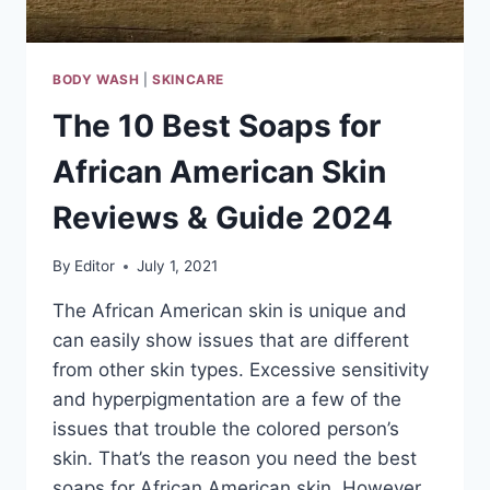
BODY WASH
|
SKINCARE
The 10 Best Soaps for
African American Skin
Reviews & Guide 2024
By
Editor
July 1, 2021
The African American skin is unique and
can easily show issues that are different
from other skin types. Excessive sensitivity
and hyperpigmentation are a few of the
issues that trouble the colored person’s
skin. That’s the reason you need the best
soaps for African American skin. However,