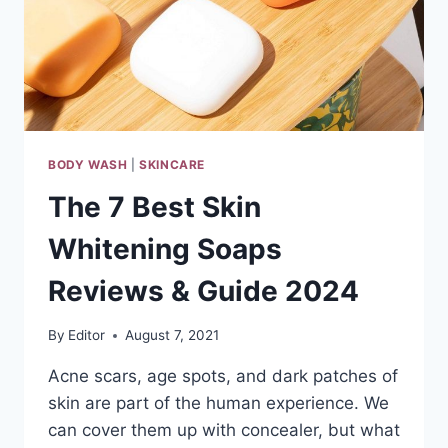
BODY WASH
|
SKINCARE
The 7 Best Skin
Whitening Soaps
Reviews & Guide 2024
By
Editor
August 7, 2021
Acne scars, age spots, and dark patches of
skin are part of the human experience. We
can cover them up with concealer, but what