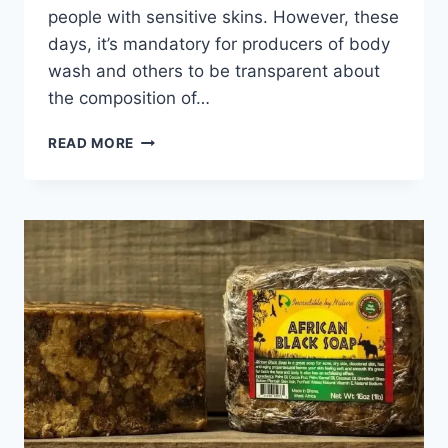
people with sensitive skins. However, these
days, it’s mandatory for producers of body
wash and others to be transparent about
the composition of…
THE
READ MORE
10
BEST
NATURAL
BODY
WASHES
FOR
SENSITIVE
SKIN
REVIEWS
2024