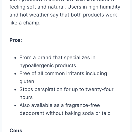
feeling soft and natural. Users in high humidity
and hot weather say that both products work
like a champ.
Pros
:
From a brand that specializes in
hypoallergenic products
Free of all common irritants including
gluten
Stops perspiration for up to twenty-four
hours
Also available as a fragrance-free
deodorant without baking soda or talc
Cons
: