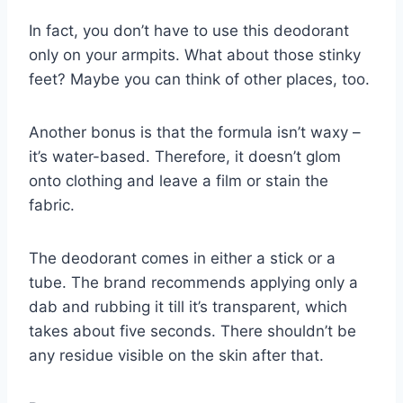
In fact, you don’t have to use this deodorant
only on your armpits. What about those stinky
feet? Maybe you can think of other places, too.
Another bonus is that the formula isn’t waxy –
it’s water-based. Therefore, it doesn’t glom
onto clothing and leave a film or stain the
fabric.
The deodorant comes in either a stick or a
tube. The brand recommends applying only a
dab and rubbing it till it’s transparent, which
takes about five seconds. There shouldn’t be
any residue visible on the skin after that.