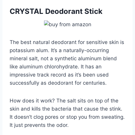
CRYSTAL Deodorant Stick
The best natural deodorant for sensitive skin is
potassium alum. It’s a naturally-occurring
mineral salt, not a synthetic aluminum blend
like aluminum chlorohydrate. It has an
impressive track record as it’s been used
successfully as deodorant for centuries.
How does it work? The salt sits on top of the
skin and kills the bacteria that cause the stink.
It doesn’t clog pores or stop you from sweating.
It just prevents the odor.