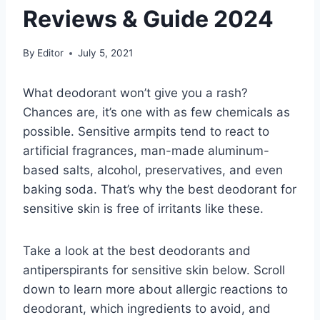
Reviews & Guide 2024
By
Editor
July 5, 2021
What deodorant won’t give you a rash?
Chances are, it’s one with as few chemicals as
possible. Sensitive armpits tend to react to
artificial fragrances, man-made aluminum-
based salts, alcohol, preservatives, and even
baking soda. That’s why the best deodorant for
sensitive skin is free of irritants like these.
Take a look at the best deodorants and
antiperspirants for sensitive skin below. Scroll
down to learn more about allergic reactions to
deodorant, which ingredients to avoid, and