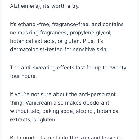
Alzheimer’s), it’s worth a try.
It’s ethanol-free, fragrance-free, and contains
no masking fragrances, propylene glycol,
botanical extracts, or gluten. Plus, it’s
dermatologist-tested for sensitive skin.
The anti-sweating effects last for up to twenty-
four hours.
If you’re not sure about the anti-perspirant
thing, Vanicream also makes deodorant
without talc, baking soda, alcohol, botanical
extracts, or gluten.
Both products melt into the skin and leave it