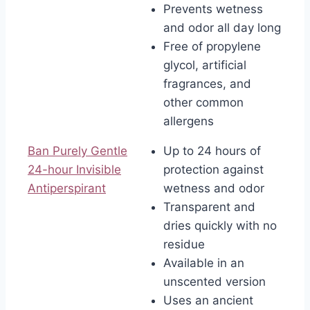
Prevents wetness
and odor all day long
Free of propylene
glycol, artificial
fragrances, and
other common
allergens
Ban Purely Gentle
Up to 24 hours of
24-hour Invisible
protection against
Antiperspirant
wetness and odor
Transparent and
dries quickly with no
residue
Available in an
unscented version
Uses an ancient