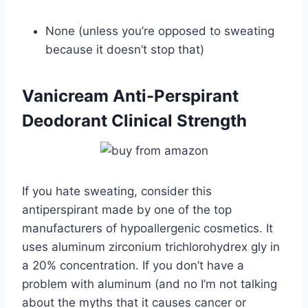
None (unless you’re opposed to sweating
because it doesn’t stop that)
Vanicream Anti-Perspirant
Deodorant Clinical Strength
If you hate sweating, consider this
antiperspirant made by one of the top
manufacturers of hypoallergenic cosmetics. It
uses aluminum zirconium trichlorohydrex gly in
a 20% concentration. If you don’t have a
problem with aluminum (and no I’m not talking
about the myths that it causes cancer or