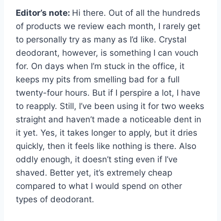
Editor’s note:
Hi there. Out of all the hundreds
of products we review each month, I rarely get
to personally try as many as I’d like. Crystal
deodorant, however, is something I can vouch
for. On days when I’m stuck in the office, it
keeps my pits from smelling bad for a full
twenty-four hours. But if I perspire a lot, I have
to reapply. Still, I’ve been using it for two weeks
straight and haven’t made a noticeable dent in
it yet. Yes, it takes longer to apply, but it dries
quickly, then it feels like nothing is there. Also
oddly enough, it doesn’t sting even if I’ve
shaved. Better yet, it’s extremely cheap
compared to what I would spend on other
types of deodorant.