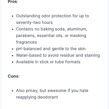
Pros
:
Outstanding odor protection for up to
seventy-two hours
Contains no baking soda, aluminum,
parabens, essential oils, or masking
fragrances
pH-balanced and gentle to the skin
Water-based to avoid residue and staining
Available in stick or tube formats
Cons
:
Also pricey, but awesome if you hate
reapplying deodorant