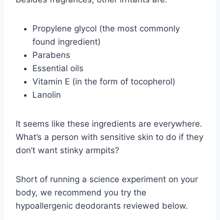
Propylene glycol (the most commonly
found ingredient)
Parabens
Essential oils
Vitamin E (in the form of tocopherol)
Lanolin
It seems like these ingredients are everywhere.
What’s a person with sensitive skin to do if they
don’t want stinky armpits?
Short of running a science experiment on your
body, we recommend you try the
hypoallergenic deodorants reviewed below.