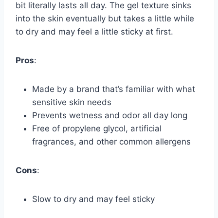
bit literally lasts all day. The gel texture sinks
into the skin eventually but takes a little while
to dry and may feel a little sticky at first.
Pros
:
Made by a brand that’s familiar with what
sensitive skin needs
Prevents wetness and odor all day long
Free of propylene glycol, artificial
fragrances, and other common allergens
Cons
:
Slow to dry and may feel sticky