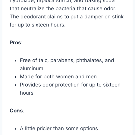
hydroxide, tapioca starch, and baking soda
that neutralize the bacteria that cause odor.
The deodorant claims to put a damper on stink
for up to sixteen hours.
Pros
:
Free of talc, parabens, phthalates, and
aluminum
Made for both women and men
Provides odor protection for up to sixteen
hours
Cons
:
A little pricier than some options