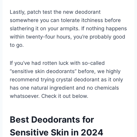
Lastly, patch test the new deodorant
somewhere you can tolerate itchiness before
slathering it on your armpits. If nothing happens
within twenty-four hours, you’re probably good
to go.
If you’ve had rotten luck with so-called
“sensitive skin deodorants” before, we highly
recommend trying crystal deodorant as it only
has one natural ingredient and no chemicals
whatsoever. Check it out below.
Best Deodorants for
Sensitive Skin in 2024