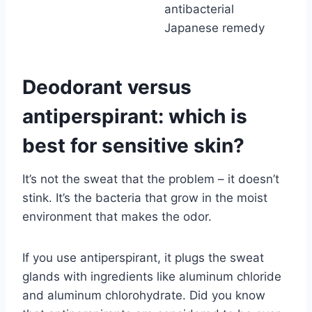
antibacterial
Japanese remedy
Deodorant versus
antiperspirant: which is
best for sensitive skin?
It’s not the sweat that the problem – it doesn’t
stink. It’s the bacteria that grow in the moist
environment that makes the odor.
If you use antiperspirant, it plugs the sweat
glands with ingredients like aluminum chloride
and aluminum chlorohydrate. Did you know