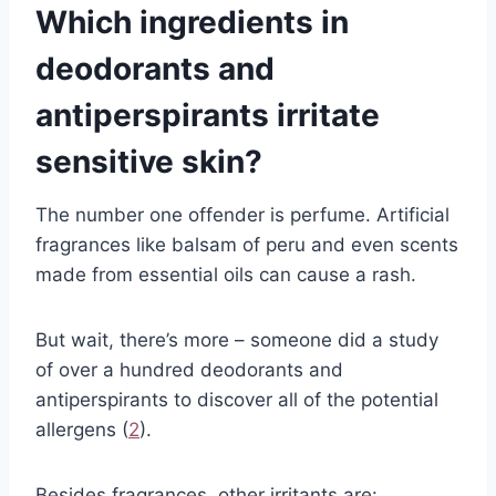
Which ingredients in
deodorants and
antiperspirants irritate
sensitive skin?
The number one offender is perfume. Artificial
fragrances like balsam of peru and even scents
made from essential oils can cause a rash.
But wait, there’s more – someone did a study
of over a hundred deodorants and
antiperspirants to discover all of the potential
allergens (
2
).
Besides fragrances, other irritants are: