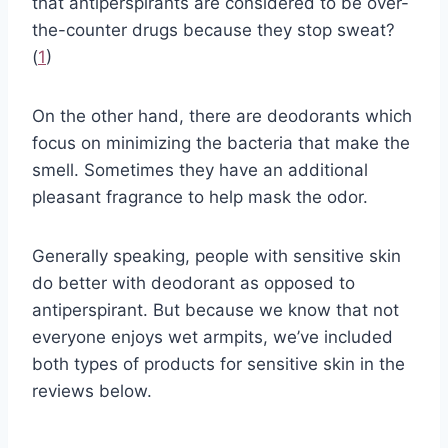
that antiperspirants are considered to be over-
the-counter drugs because they stop sweat?
(
1
)
On the other hand, there are deodorants which
focus on minimizing the bacteria that make the
smell. Sometimes they have an additional
pleasant fragrance to help mask the odor.
Generally speaking, people with sensitive skin
do better with deodorant as opposed to
antiperspirant. But because we know that not
everyone enjoys wet armpits, we’ve included
both types of products for sensitive skin in the
reviews below.