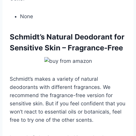
None
Schmidt’s Natural Deodorant for
Sensitive Skin – Fragrance-Free
Schmidt’s makes a variety of natural
deodorants with different fragrances. We
recommend the fragrance-free version for
sensitive skin. But if you feel confident that you
won’t react to essential oils or botanicals, feel
free to try one of the other scents.