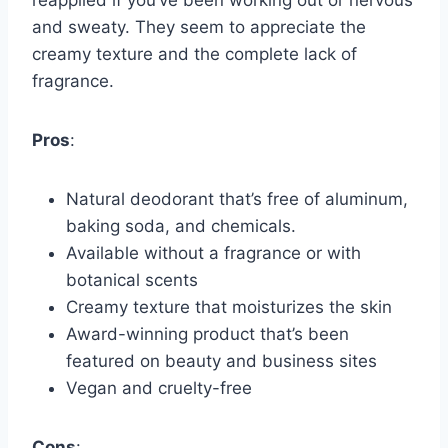
reapplied if you’ve been working out or nervous
and sweaty. They seem to appreciate the
creamy texture and the complete lack of
fragrance.
Pros
:
Natural deodorant that’s free of aluminum,
baking soda, and chemicals.
Available without a fragrance or with
botanical scents
Creamy texture that moisturizes the skin
Award-winning product that’s been
featured on beauty and business sites
Vegan and cruelty-free
Cons
: