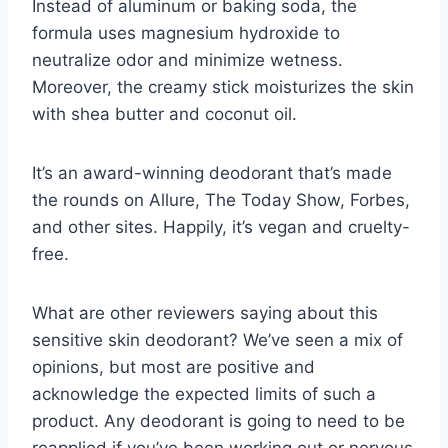
Instead of aluminum or baking soda, the
formula uses magnesium hydroxide to
neutralize odor and minimize wetness.
Moreover, the creamy stick moisturizes the skin
with shea butter and coconut oil.
It’s an award-winning deodorant that’s made
the rounds on Allure, The Today Show, Forbes,
and other sites. Happily, it’s vegan and cruelty-
free.
What are other reviewers saying about this
sensitive skin deodorant? We’ve seen a mix of
opinions, but most are positive and
acknowledge the expected limits of such a
product. Any deodorant is going to need to be