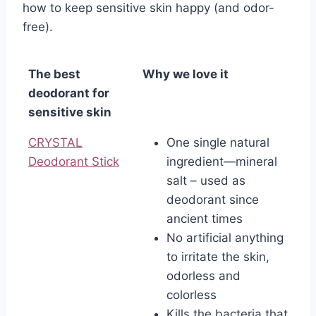
how to keep sensitive skin happy (and odor-
free).
The best
Why we love it
deodorant for
sensitive skin
CRYSTAL
One single natural
Deodorant Stick
ingredient—mineral
salt – used as
deodorant since
ancient times
No artificial anything
to irritate the skin,
odorless and
colorless
Kills the bacteria that