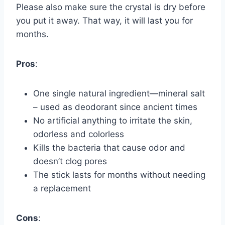
Please also make sure the crystal is dry before
you put it away. That way, it will last you for
months.
Pros
:
One single natural ingredient—mineral salt
– used as deodorant since ancient times
No artificial anything to irritate the skin,
odorless and colorless
Kills the bacteria that cause odor and
doesn’t clog pores
The stick lasts for months without needing
a replacement
Cons
: