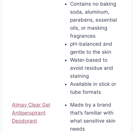
Contains no baking
soda, aluminum,
parabens, essential
oils, or masking
fragrances
pH-balanced and
gentle to the skin
Water-based to
avoid residue and
staining
Available in stick or
tube formats
Almay Clear Gel
Made by a brand
Antiperspirant
that’s familiar with
Deodorant
what sensitive skin
needs