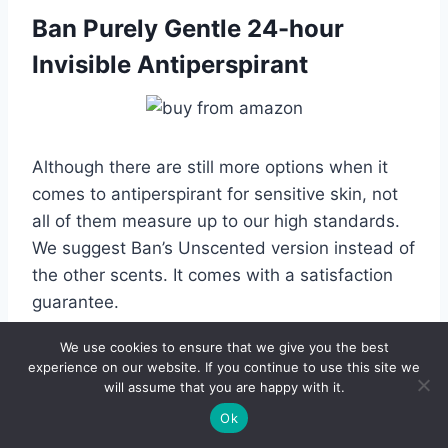
Ban Purely Gentle 24-hour
Invisible Antiperspirant
Although there are still more options when it
comes to antiperspirant for sensitive skin, not
all of them measure up to our high standards.
We suggest Ban’s Unscented version instead of
the other scents. It comes with a satisfaction
guarantee.
We use cookies to ensure that we give you the best
The formula offers 24 hours of odor and
experience on our website. If you continue to use this site we
wetness protection. One of the key ingredients
will assume that you are happy with it.
is kihada extract, also known as Japanese
Ok
yellow bark. It’s a traditional remedy that has