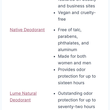
and business sites
Vegan and cruelty-
free
Native Deodorant
Free of talc,
parabens,
phthalates, and
aluminum
Made for both
women and men
Provides odor
protection for up to
sixteen hours
Lume Natural
Outstanding odor
Deodorant
protection for up to
seventy-two hours