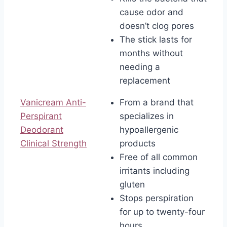
cause odor and
doesn’t clog pores
The stick lasts for
months without
needing a
replacement
Vanicream Anti-
From a brand that
Perspirant
specializes in
Deodorant
hypoallergenic
Clinical Strength
products
Free of all common
irritants including
gluten
Stops perspiration
for up to twenty-four
hours