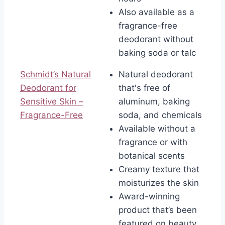
Also available as a
fragrance-free
deodorant without
baking soda or talc
Schmidt’s Natural
Natural deodorant
Deodorant for
that's free of
Sensitive Skin –
aluminum, baking
Fragrance-Free
soda, and chemicals
Available without a
fragrance or with
botanical scents
Creamy texture that
moisturizes the skin
Award-winning
product that’s been
featured on beauty