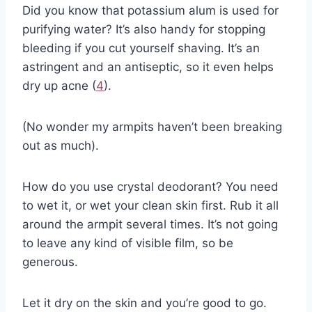
Did you know that potassium alum is used for
purifying water? It’s also handy for stopping
bleeding if you cut yourself shaving. It’s an
astringent and an antiseptic, so it even helps
dry up acne (
4
).
(No wonder my armpits haven’t been breaking
out as much).
How do you use crystal deodorant? You need
to wet it, or wet your clean skin first. Rub it all
around the armpit several times. It’s not going
to leave any kind of visible film, so be
generous.
Let it dry on the skin and you’re good to go.