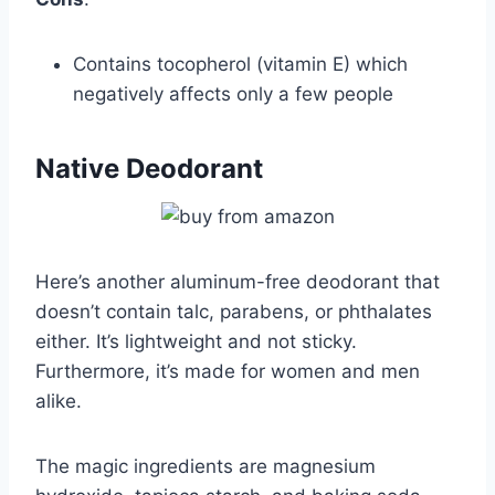
Contains tocopherol (vitamin E) which
negatively affects only a few people
Native Deodorant
Here’s another aluminum-free deodorant that
doesn’t contain talc, parabens, or phthalates
either. It’s lightweight and not sticky.
Furthermore, it’s made for women and men
alike.
The magic ingredients are magnesium