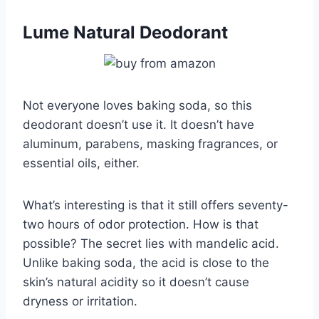
Lume Natural Deodorant
Not everyone loves baking soda, so this
deodorant doesn’t use it. It doesn’t have
aluminum, parabens, masking fragrances, or
essential oils, either.
What’s interesting is that it still offers seventy-
two hours of odor protection. How is that
possible? The secret lies with mandelic acid.
Unlike baking soda, the acid is close to the
skin’s natural acidity so it doesn’t cause
dryness or irritation.