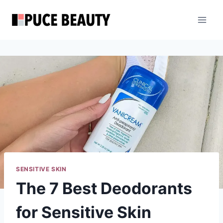
Skip
to
content
SENSITIVE SKIN
The 7 Best Deodorants
for Sensitive Skin