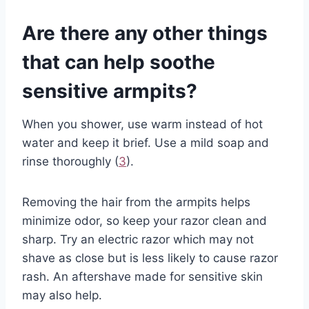
Are there any other things
that can help soothe
sensitive armpits?
When you shower, use warm instead of hot
water and keep it brief. Use a mild soap and
rinse thoroughly (
3
).
Removing the hair from the armpits helps
minimize odor, so keep your razor clean and
sharp. Try an electric razor which may not
shave as close but is less likely to cause razor
rash. An aftershave made for sensitive skin
may also help.