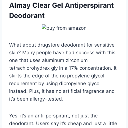
Almay Clear Gel Antiperspirant
Deodorant
What about drugstore deodorant for sensitive
skin? Many people have had success with this
one that uses aluminum zirconium
tetrachlorohydrex gly in a 17% concentration. It
skirts the edge of the no propylene glycol
requirement by using dipropylene glycol
instead. Plus, it has no artificial fragrance and
it’s been allergy-tested.
Yes, it’s an anti-perspirant, not just the
deodorant. Users say it’s cheap and just a little