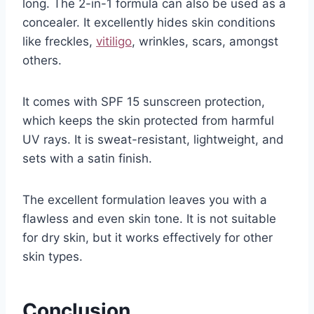
long. The 2-in-1 formula can also be used as a
concealer. It excellently hides skin conditions
like freckles,
vitiligo
, wrinkles, scars, amongst
others.
It comes with SPF 15 sunscreen protection,
which keeps the skin protected from harmful
UV rays. It is sweat-resistant, lightweight, and
sets with a satin finish.
The excellent formulation leaves you with a
flawless and even skin tone. It is not suitable
for dry skin, but it works effectively for other
skin types.
Conclusion