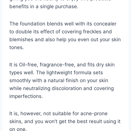
benefits in a single purchase.
The foundation blends well with its concealer
to double its effect of covering freckles and
blemishes and also help you even out your skin
tones.
It is Oil-free, fragrance-free, and fits dry skin
types well. The lightweight formula sets
smoothly with a natural finish on your skin
while neutralizing discoloration and covering
imperfections.
It is, however, not suitable for acne-prone
skins, and you won’t get the best result using it
on one.