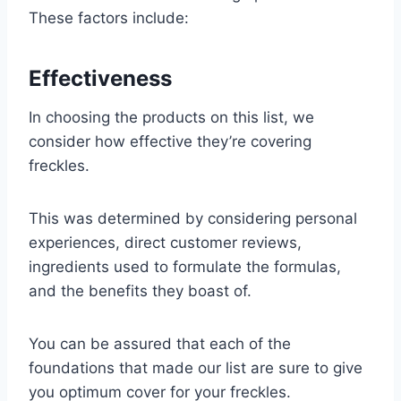
These factors include:
Effectiveness
In choosing the products on this list, we
consider how effective they’re covering
freckles.
This was determined by considering personal
experiences, direct customer reviews,
ingredients used to formulate the formulas,
and the benefits they boast of.
You can be assured that each of the
foundations that made our list are sure to give
you optimum cover for your freckles.