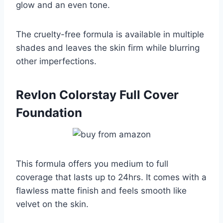
glow and an even tone.
The cruelty-free formula is available in multiple
shades and leaves the skin firm while blurring
other imperfections.
Revlon Colorstay Full Cover
Foundation
This formula offers you medium to full
coverage that lasts up to 24hrs. It comes with a
flawless matte finish and feels smooth like
velvet on the skin.