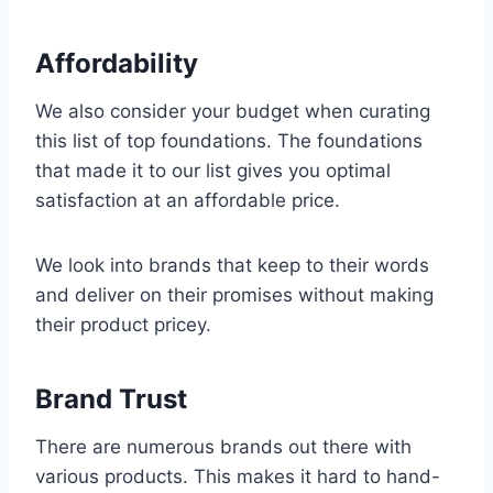
Affordability
We also consider your budget when curating
this list of top foundations. The foundations
that made it to our list gives you optimal
satisfaction at an affordable price.
We look into brands that keep to their words
and deliver on their promises without making
their product pricey.
Brand Trust
There are numerous brands out there with
various products. This makes it hard to hand-