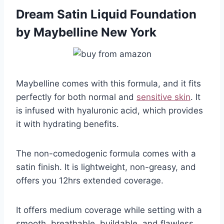
Dream Satin Liquid Foundation
by Maybelline New York
Maybelline comes with this formula, and it fits
perfectly for both normal and
sensitive skin
. It
is infused with hyaluronic acid, which provides
it with hydrating benefits.
The non-comedogenic formula comes with a
satin finish. It is lightweight, non-greasy, and
offers you 12hrs extended coverage.
It offers medium coverage while setting with a
smooth, breathable, buildable, and flawless