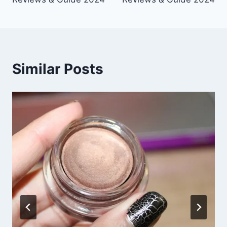
Similar Posts