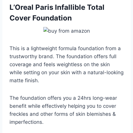
L’Oreal Paris Infallible Total
Cover Foundation
This is a lightweight formula foundation from a
trustworthy brand. The foundation offers full
coverage and feels weightless on the skin
while setting on your skin with a natural-looking
matte finish.
The foundation offers you a 24hrs long-wear
benefit while effectively helping you to cover
freckles and other forms of skin blemishes &
imperfections.