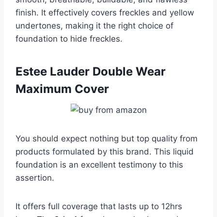
finish. It effectively covers freckles and yellow
undertones, making it the right choice of
foundation to hide freckles.
Estee Lauder Double Wear
Maximum Cover
You should expect nothing but top quality from
products formulated by this brand. This liquid
foundation is an excellent testimony to this
assertion.
It offers full coverage that lasts up to 12hrs