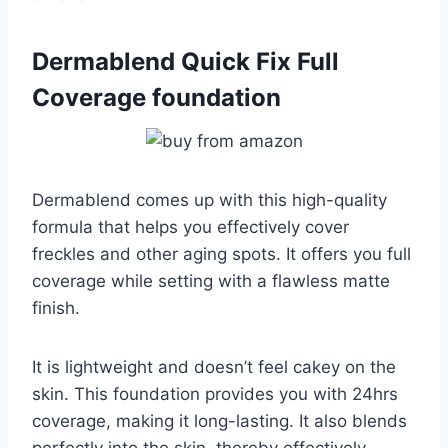
Dermablend Quick Fix Full
Coverage foundation
Dermablend comes up with this high-quality
formula that helps you effectively cover
freckles and other aging spots. It offers you full
coverage while setting with a flawless matte
finish.
It is lightweight and doesn’t feel cakey on the
skin. This foundation provides you with 24hrs
coverage, making it long-lasting. It also blends