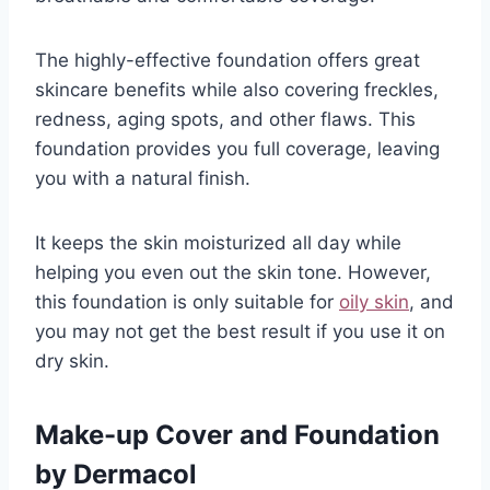
The highly-effective foundation offers great
skincare benefits while also covering freckles,
redness, aging spots, and other flaws. This
foundation provides you full coverage, leaving
you with a natural finish.
It keeps the skin moisturized all day while
helping you even out the skin tone. However,
this foundation is only suitable for
oily skin
, and
you may not get the best result if you use it on
dry skin.
Make-up Cover and Foundation
by Dermacol