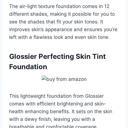
The air-light texture foundation comes in 12
different shades, making it possible for you to
see the shades that fit your skin tones. It
improves skin’s appearance and ensures you’re
left with a flawless look and even skin tone.
Glossier Perfecting Skin Tint
Foundation
This lightweight foundation from Glossier
comes with efficient brightening and skin-
health enhancing benefits. It sets on the skin
with a dewy finish, leaving you with a
breathable and comfortable coverage.