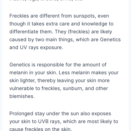
Freckles are different from sunspots, even
though it takes extra care and knowledge to
differentiate them. They (freckles) are likely
caused by two main things, which are Genetics
and UV rays exposure.
Genetics is responsible for the amount of
melanin in your skin. Less melanin makes your
skin lighter, thereby leaving your skin more
vulnerable to freckles, sunburn, and other
blemishes.
Prolonged stay under the sun also exposes
your skin to UVB rays, which are most likely to
cause freckles on the skin.