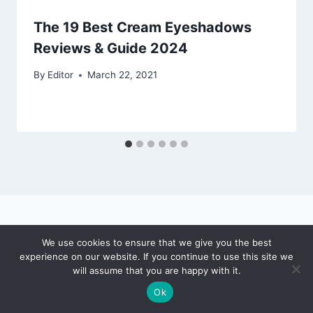
The 19 Best Cream Eyeshadows
Reviews & Guide 2024
By
Editor
March 22, 2021
We use cookies to ensure that we give you the best
experience on our website. If you continue to use this site we
© 2026 Puce Beauty - WordPress Theme by
will assume that you are happy with it.
Kadence WP
Ok