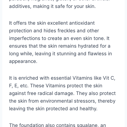
additives, making it safe for your skin.
It offers the skin excellent antioxidant
protection and hides freckles and other
imperfections to create an even skin tone. It
ensures that the skin remains hydrated for a
long while, leaving it stunning and flawless in
appearance.
It is enriched with essential Vitamins like Vit C,
F, E, etc. These Vitamins protect the skin
against free radical damage. They also protect
the skin from environmental stressors, thereby
leaving the skin protected and healthy.
The foundation also contains squalane, an