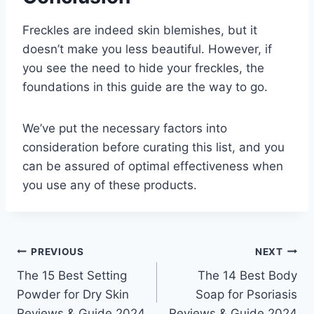
Freckles are indeed skin blemishes, but it
doesn’t make you less beautiful. However, if
you see the need to hide your freckles, the
foundations in this guide are the way to go.
We’ve put the necessary factors into
consideration before curating this list, and you
can be assured of optimal effectiveness when
you use any of these products.
Post
PREVIOUS
NEXT
The 15 Best Setting
The 14 Best Body
navigation
Powder for Dry Skin
Soap for Psoriasis
Reviews & Guide 2024
Reviews & Guide 2024