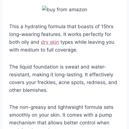
This a hydrating formula that boasts of 15hrs
long-wearing features. It works perfectly for
both oily and
dry skin
types while leaving you
with medium to full coverage.
The liquid foundation is sweat and water-
resistant, making it long-lasting. It effectively
covers your freckles, acne spots, redness, and
other blemishes.
The non-greasy and lightweight formula sets
smoothly on your skin. It comes with a pump
mechanism that allows better control when