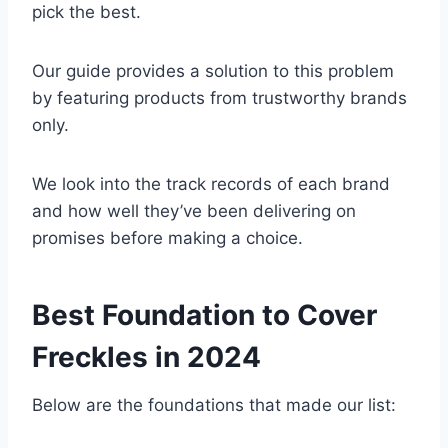
pick the best.
Our guide provides a solution to this problem
by featuring products from trustworthy brands
only.
We look into the track records of each brand
and how well they’ve been delivering on
promises before making a choice.
Best Foundation to Cover
Freckles in 2024
Below are the foundations that made our list: