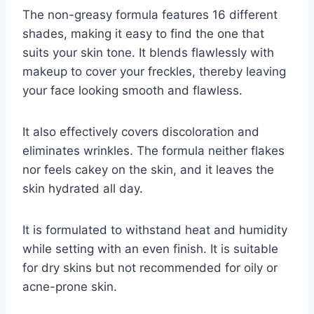
The non-greasy formula features 16 different
shades, making it easy to find the one that
suits your skin tone. It blends flawlessly with
makeup to cover your freckles, thereby leaving
your face looking smooth and flawless.
It also effectively covers discoloration and
eliminates wrinkles. The formula neither flakes
nor feels cakey on the skin, and it leaves the
skin hydrated all day.
It is formulated to withstand heat and humidity
while setting with an even finish. It is suitable
for dry skins but not recommended for oily or
acne-prone skin.