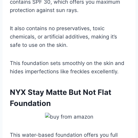
contains SPF 30, which offers you maximum
protection against sun rays.
It also contains no preservatives, toxic
chemicals, or artificial additives, making it’s
safe to use on the skin.
This foundation sets smoothly on the skin and
hides imperfections like freckles excellently.
NYX Stay Matte But Not Flat
Foundation
This water-based foundation offers you full