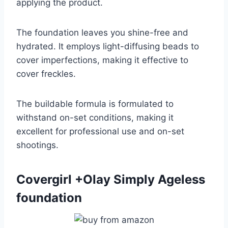
applying the product.
The foundation leaves you shine-free and
hydrated. It employs light-diffusing beads to
cover imperfections, making it effective to
cover freckles.
The buildable formula is formulated to
withstand on-set conditions, making it
excellent for professional use and on-set
shootings.
Covergirl +Olay Simply Ageless
foundation