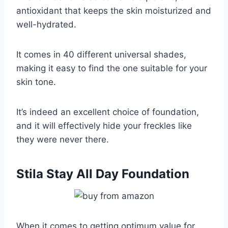
antioxidant that keeps the skin moisturized and
well-hydrated.
It comes in 40 different universal shades,
making it easy to find the one suitable for your
skin tone.
It’s indeed an excellent choice of foundation,
and it will effectively hide your freckles like
they were never there.
Stila Stay All Day Foundation
When it comes to getting optimum value for