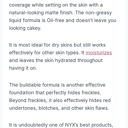
coverage while setting on the skin with a
natural-looking matte finish. The non-greasy
liquid formula is Oil-free and doesn’t leave you
looking cakey.
It is most ideal for dry skins but still works
effectively for other skin types. It
moisturizes
and leaves the skin hydrated throughout
having it on.
The buildable formula is another effective
foundation that perfectly hides freckles.
Beyond freckles, it also effectively hides red
undertones, blotches, and other skin flaws.
It is undoubtedly one of NYX’s best products,