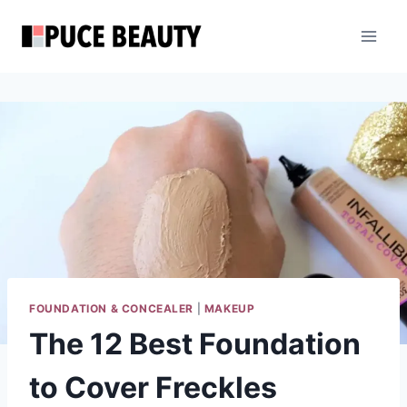
Skip
to
content
FOUNDATION & CONCEALER
|
MAKEUP
The 12 Best Foundation
to Cover Freckles