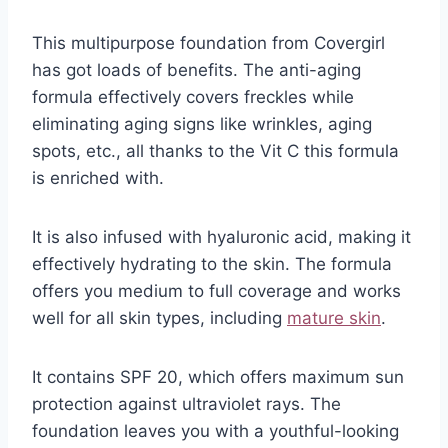
This multipurpose foundation from Covergirl
has got loads of benefits. The anti-aging
formula effectively covers freckles while
eliminating aging signs like wrinkles, aging
spots, etc., all thanks to the Vit C this formula
is enriched with.
It is also infused with hyaluronic acid, making it
effectively hydrating to the skin. The formula
offers you medium to full coverage and works
well for all skin types, including
mature skin
.
It contains SPF 20, which offers maximum sun
protection against ultraviolet rays. The
foundation leaves you with a youthful-looking