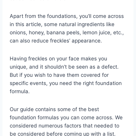
Apart from the foundations, you’ll come across
in this article, some natural ingredients like
onions, honey, banana peels, lemon juice, etc.,
can also reduce freckles’ appearance.
Having freckles on your face makes you
unique, and it shouldn’t be seen as a defect.
But if you wish to have them covered for
specific events, you need the right foundation
formula.
Our guide contains some of the best
foundation formulas you can come across. We
considered numerous factors that needed to
be considered before coming up with a list.