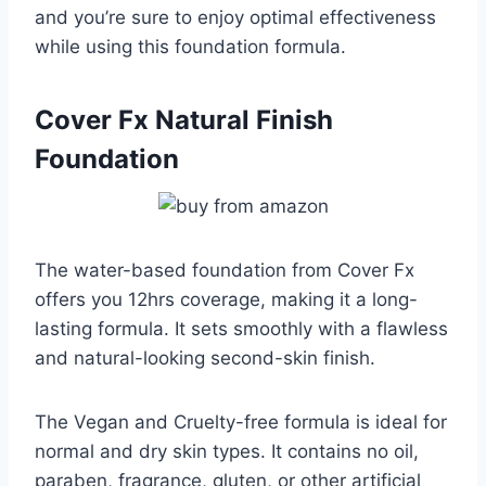
and you’re sure to enjoy optimal effectiveness
while using this foundation formula.
Cover Fx Natural Finish
Foundation
The water-based foundation from Cover Fx
offers you 12hrs coverage, making it a long-
lasting formula. It sets smoothly with a flawless
and natural-looking second-skin finish.
The Vegan and Cruelty-free formula is ideal for
normal and dry skin types. It contains no oil,
paraben, fragrance, gluten, or other artificial