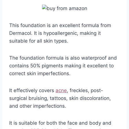
This foundation is an excellent formula from
Dermacol. It is hypoallergenic, making it
suitable for all skin types.
The foundation formula is also waterproof and
contains 50% pigments making it excellent to
correct skin imperfections.
It effectively covers
acne
, freckles, post-
surgical bruising, tattoos, skin discoloration,
and other imperfections.
It is suitable for both the face and body and