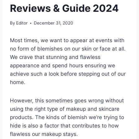
Reviews & Guide 2024
By
Editor
December 31, 2020
Most times, we want to appear at events with
no form of blemishes on our skin or face at all.
We crave that stunning and flawless
appearance and spend hours ensuring we
achieve such a look before stepping out of our
home.
However, this sometimes goes wrong without
using the right type of makeup and skincare
products. The kinds of blemish we’re trying to
hide is also a factor that contributes to how
flawless our makeup stays.