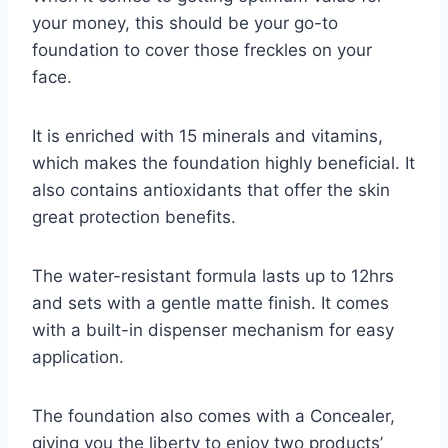
your money, this should be your go-to
foundation to cover those freckles on your
face.
It is enriched with 15 minerals and vitamins,
which makes the foundation highly beneficial. It
also contains antioxidants that offer the skin
great protection benefits.
The water-resistant formula lasts up to 12hrs
and sets with a gentle matte finish. It comes
with a built-in dispenser mechanism for easy
application.
The foundation also comes with a Concealer,
giving you the liberty to enjoy two products’