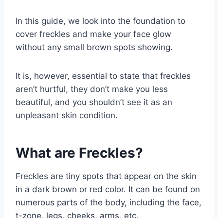
In this guide, we look into the foundation to
cover freckles and make your face glow
without any small brown spots showing.
It is, however, essential to state that freckles
aren’t hurtful, they don’t make you less
beautiful, and you shouldn’t see it as an
unpleasant skin condition.
What are Freckles?
Freckles are tiny spots that appear on the skin
in a dark brown or red color. It can be found on
numerous parts of the body, including the face,
t-zone, legs, cheeks, arms, etc.