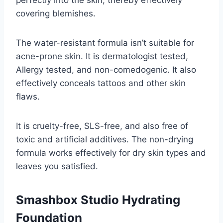
perfectly into the skin, thereby effectively
covering blemishes.
The water-resistant formula isn’t suitable for
acne-prone skin. It is dermatologist tested,
Allergy tested, and non-comedogenic. It also
effectively conceals tattoos and other skin
flaws.
It is cruelty-free, SLS-free, and also free of
toxic and artificial additives. The non-drying
formula works effectively for dry skin types and
leaves you satisfied.
Smashbox Studio Hydrating
Foundation