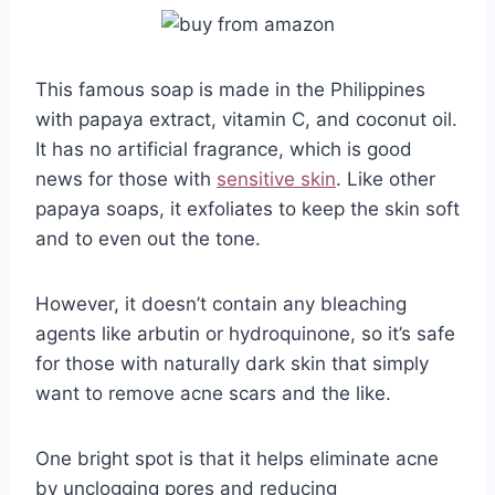
This famous soap is made in the Philippines
with papaya extract, vitamin C, and coconut oil.
It has no artificial fragrance, which is good
news for those with
sensitive skin
. Like other
papaya soaps, it exfoliates to keep the skin soft
and to even out the tone.
However, it doesn’t contain any bleaching
agents like arbutin or hydroquinone, so it’s safe
for those with naturally dark skin that simply
want to remove acne scars and the like.
One bright spot is that it helps eliminate acne
by unclogging pores and reducing