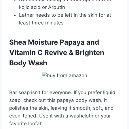
kojic acid or Arbutin
Lather needs to be left in the skin for at
least three minutes
Shea Moisture Papaya and
Vitamin C Revive & Brighten
Body Wash
Bar soap isn’t for everyone. If you prefer liquid
soap, check out this papaya body wash. It
polishes the skin, leaving it smooth, soft, and
even-toned. Use it with a washcloth or your
favorite loofah.