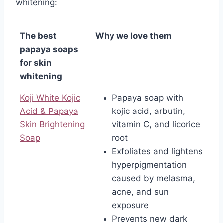
whitening:
The best
Why we love them
papaya soaps
for skin
whitening
Koji White Kojic
Papaya soap with
Acid & Papaya
kojic acid, arbutin,
Skin Brightening
vitamin C, and licorice
Soap
root
Exfoliates and lightens
hyperpigmentation
caused by melasma,
acne, and sun
exposure
Prevents new dark