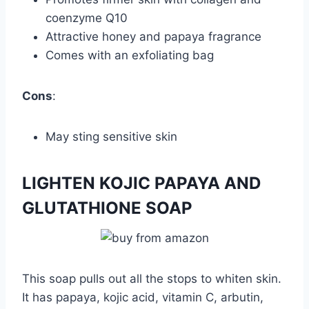
coenzyme Q10
Attractive honey and papaya fragrance
Comes with an exfoliating bag
Cons
:
May sting sensitive skin
LIGHTEN KOJIC PAPAYA AND
GLUTATHIONE SOAP
This soap pulls out all the stops to whiten skin.
It has papaya, kojic acid, vitamin C, arbutin,