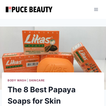
Skip
to
content
BODY WASH
|
SKINCARE
The 8 Best Papaya
Soaps for Skin