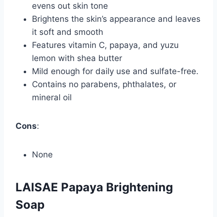
evens out skin tone
Brightens the skin’s appearance and leaves
it soft and smooth
Features vitamin C, papaya, and yuzu
lemon with shea butter
Mild enough for daily use and sulfate-free.
Contains no parabens, phthalates, or
mineral oil
Cons
:
None
LAISAE Papaya Brightening
Soap