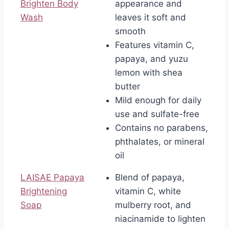
Brighten Body
appearance and
Wash
leaves it soft and
smooth
Features vitamin C,
papaya, and yuzu
lemon with shea
butter
Mild enough for daily
use and sulfate-free
Contains no parabens,
phthalates, or mineral
oil
LAISAE Papaya
Blend of papaya,
Brightening
vitamin C, white
Soap
mulberry root, and
niacinamide to lighten