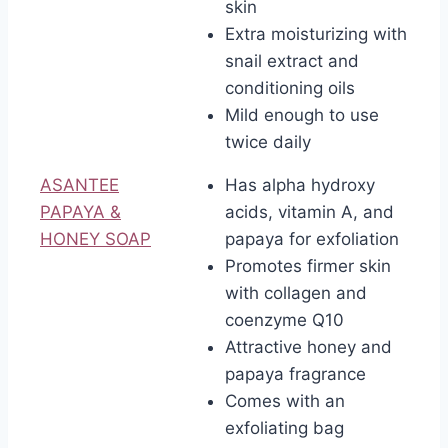
skin
Extra moisturizing with
snail extract and
conditioning oils
Mild enough to use
twice daily
ASANTEE
Has alpha hydroxy
PAPAYA &
acids, vitamin A, and
HONEY SOAP
papaya for exfoliation
Promotes firmer skin
with collagen and
coenzyme Q10
Attractive honey and
papaya fragrance
Comes with an
exfoliating bag