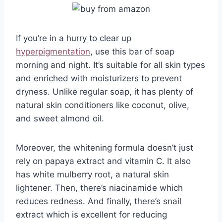
If you’re in a hurry to clear up
hyperpigmentation
, use this bar of soap
morning and night. It’s suitable for all skin types
and enriched with moisturizers to prevent
dryness. Unlike regular soap, it has plenty of
natural skin conditioners like coconut, olive,
and sweet almond oil.
Moreover, the whitening formula doesn’t just
rely on papaya extract and vitamin C. It also
has white mulberry root, a natural skin
lightener. Then, there’s niacinamide which
reduces redness. And finally, there’s snail
extract which is excellent for reducing