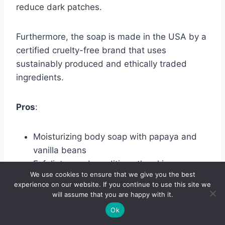
reduce dark patches.
Furthermore, the soap is made in the USA by a
certified cruelty-free brand that uses
sustainably produced and ethically traded
ingredients.
Pros
:
Moisturizing body soap with papaya and
vanilla beans
Exfoliates and conditions the skin
We use cookies to ensure that we give you the best
Has certified organic shea butter, coconut
experience on our website. If you continue to use this site we
oil, and cocoa seed butter
will assume that you are happy with it.
Cruelty-free and made with sustainably
Ok
produced, ethically traded ingredients