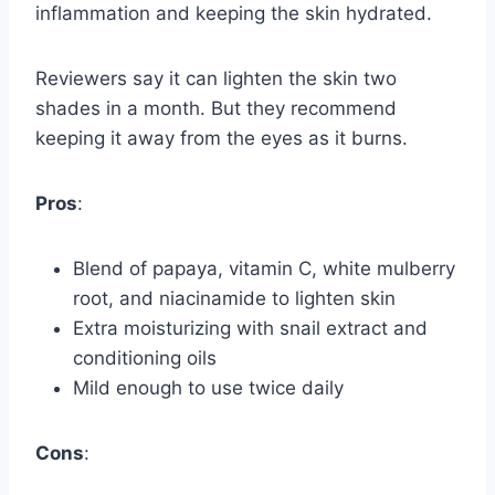
inflammation and keeping the skin hydrated.
Reviewers say it can lighten the skin two
shades in a month. But they recommend
keeping it away from the eyes as it burns.
Pros
:
Blend of papaya, vitamin C, white mulberry
root, and niacinamide to lighten skin
Extra moisturizing with snail extract and
conditioning oils
Mild enough to use twice daily
Cons
: