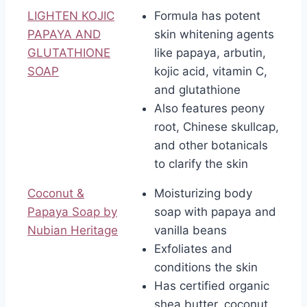
LIGHTEN KOJIC
Formula has potent
PAPAYA AND
skin whitening agents
GLUTATHIONE
like papaya, arbutin,
SOAP
kojic acid, vitamin C,
and glutathione
Also features peony
root, Chinese skullcap,
and other botanicals
to clarify the skin
Coconut &
Moisturizing body
Papaya Soap by
soap with papaya and
Nubian Heritage
vanilla beans
Exfoliates and
conditions the skin
Has certified organic
shea butter, coconut