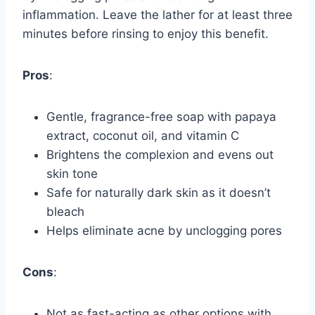
inflammation. Leave the lather for at least three
minutes before rinsing to enjoy this benefit.
Pros
:
Gentle, fragrance-free soap with papaya
extract, coconut oil, and vitamin C
Brightens the complexion and evens out
skin tone
Safe for naturally dark skin as it doesn’t
bleach
Helps eliminate acne by unclogging pores
Cons
:
Not as fast-acting as other options with