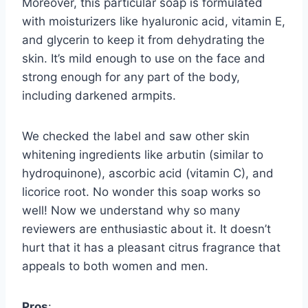
Moreover, this particular soap is formulated
with moisturizers like hyaluronic acid, vitamin E,
and glycerin to keep it from dehydrating the
skin. It’s mild enough to use on the face and
strong enough for any part of the body,
including darkened armpits.
We checked the label and saw other skin
whitening ingredients like arbutin (similar to
hydroquinone), ascorbic acid (vitamin C), and
licorice root. No wonder this soap works so
well! Now we understand why so many
reviewers are enthusiastic about it. It doesn’t
hurt that it has a pleasant citrus fragrance that
appeals to both women and men.
Pros
: