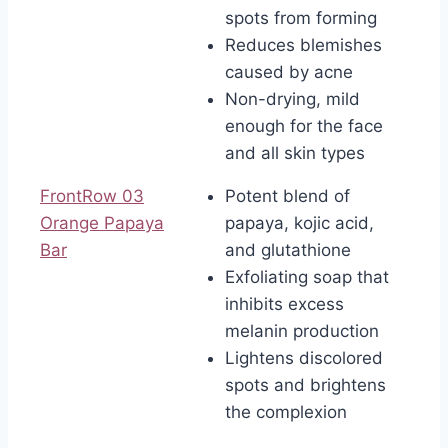
spots from forming
Reduces blemishes
caused by acne
Non-drying, mild
enough for the face
and all skin types
FrontRow 03
Potent blend of
Orange Papaya
papaya, kojic acid,
Bar
and glutathione
Exfoliating soap that
inhibits excess
melanin production
Lightens discolored
spots and brightens
the complexion