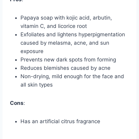
Papaya soap with kojic acid, arbutin,
vitamin C, and licorice root
Exfoliates and lightens hyperpigmentation
caused by melasma, acne, and sun
exposure
Prevents new dark spots from forming
Reduces blemishes caused by acne
Non-drying, mild enough for the face and
all skin types
Cons
:
Has an artificial citrus fragrance