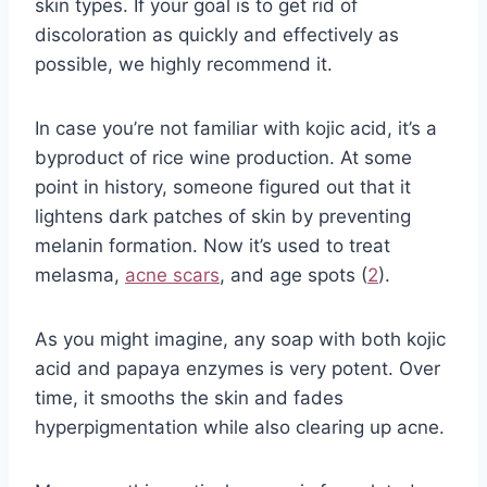
skin types. If your goal is to get rid of
discoloration as quickly and effectively as
possible, we highly recommend it.
In case you’re not familiar with kojic acid, it’s a
byproduct of rice wine production. At some
point in history, someone figured out that it
lightens dark patches of skin by preventing
melanin formation. Now it’s used to treat
melasma,
acne scars
, and age spots (
2
).
As you might imagine, any soap with both kojic
acid and papaya enzymes is very potent. Over
time, it smooths the skin and fades
hyperpigmentation while also clearing up acne.