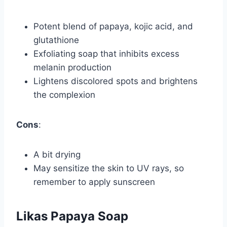
Potent blend of papaya, kojic acid, and
glutathione
Exfoliating soap that inhibits excess
melanin production
Lightens discolored spots and brightens
the complexion
Cons
:
A bit drying
May sensitize the skin to UV rays, so
remember to apply sunscreen
Likas Papaya Soap