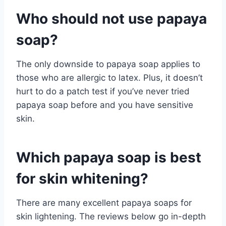
Who should not use papaya
soap?
The only downside to papaya soap applies to
those who are allergic to latex. Plus, it doesn’t
hurt to do a patch test if you’ve never tried
papaya soap before and you have sensitive
skin.
Which papaya soap is best
for skin whitening?
There are many excellent papaya soaps for
skin lightening. The reviews below go in-depth