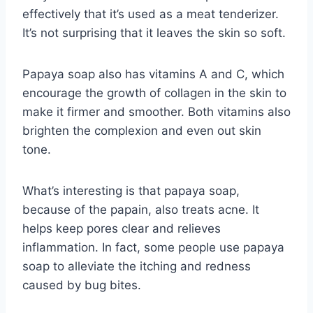
effectively that it’s used as a meat tenderizer.
It’s not surprising that it leaves the skin so soft.
Papaya soap also has vitamins A and C, which
encourage the growth of collagen in the skin to
make it firmer and smoother. Both vitamins also
brighten the complexion and even out skin
tone.
What’s interesting is that papaya soap,
because of the papain, also treats acne. It
helps keep pores clear and relieves
inflammation. In fact, some people use papaya
soap to alleviate the itching and redness
caused by bug bites.