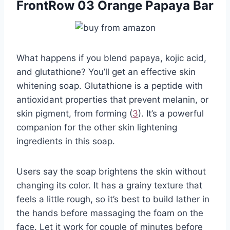
FrontRow 03 Orange Papaya Bar
What happens if you blend papaya, kojic acid,
and glutathione? You’ll get an effective skin
whitening soap. Glutathione is a peptide with
antioxidant properties that prevent melanin, or
skin pigment, from forming (
3
). It’s a powerful
companion for the other skin lightening
ingredients in this soap.
Users say the soap brightens the skin without
changing its color. It has a grainy texture that
feels a little rough, so it’s best to build lather in
the hands before massaging the foam on the
face. Let it work for couple of minutes before