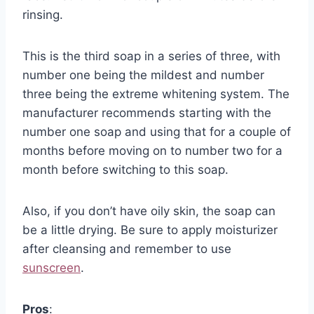
rinsing.
This is the third soap in a series of three, with
number one being the mildest and number
three being the extreme whitening system. The
manufacturer recommends starting with the
number one soap and using that for a couple of
months before moving on to number two for a
month before switching to this soap.
Also, if you don’t have oily skin, the soap can
be a little drying. Be sure to apply moisturizer
after cleansing and remember to use
sunscreen
.
Pros
: