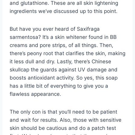
and glutathione. These are all skin lightening
ingredients we’ve discussed up to this point.
But have you ever heard of Saxifraga
sarmentosa? It’s a skin whitener found in BB
creams and pore strips, of all things. Then,
there’s peony root that clarifies the skin, making
it less dull and dry. Lastly, there’s Chinese
skullcap the guards against UV damage and
boosts antioxidant activity. So yes, this soap
has a little bit of everything to give you a
flawless appearance.
The only con is that you’ll need to be patient
and wait for results. Also, those with sensitive
skin should be cautious and do a patch test