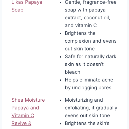
Likas Papaya
Gentle, fragrance-free
Soap
soap with papaya
extract, coconut oil,
and vitamin C
Brightens the
complexion and evens
out skin tone
Safe for naturally dark
skin as it doesn’t
bleach
Helps eliminate acne
by unclogging pores
Shea Moisture
Moisturizing and
Papaya and
exfoliating, it gradually
Vitamin C
evens out skin tone
Revive &
Brightens the skin’s