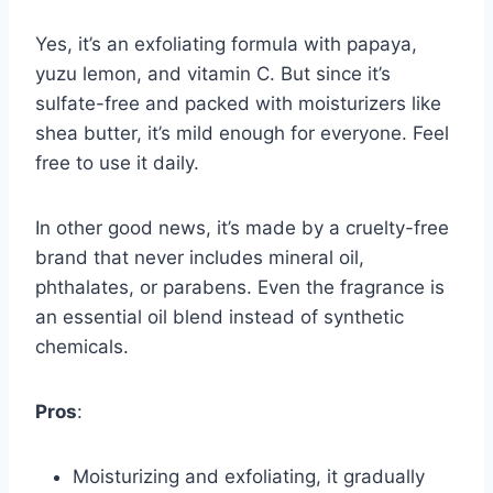
Yes, it’s an exfoliating formula with papaya,
yuzu lemon, and vitamin C. But since it’s
sulfate-free and packed with moisturizers like
shea butter, it’s mild enough for everyone. Feel
free to use it daily.
In other good news, it’s made by a cruelty-free
brand that never includes mineral oil,
phthalates, or parabens. Even the fragrance is
an essential oil blend instead of synthetic
chemicals.
Pros
:
Moisturizing and exfoliating, it gradually