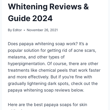
Whitening Reviews &
Guide 2024
By
Editor
November 26, 2021
Does papaya whitening soap work? It’s a
popular solution for getting rid of acne scars,
melasma, and other types of
hyperpigmentation. Of course, there are other
treatments like chemical peels that work faster
and more effectively. But if you’re fine with
gradually lightening dark spots, check out the
papaya whitening soap reviews below.
Here are the best papaya soaps for skin