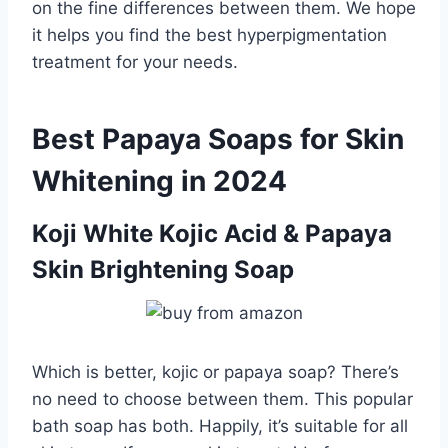
on the fine differences between them. We hope
it helps you find the best hyperpigmentation
treatment for your needs.
Best Papaya Soaps for Skin
Whitening in 2024
Koji White Kojic Acid & Papaya
Skin Brightening Soap
Which is better, kojic or papaya soap? There’s
no need to choose between them. This popular
bath soap has both. Happily, it’s suitable for all