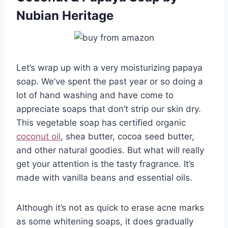
Nubian Heritage
Let’s wrap up with a very moisturizing papaya
soap. We’ve spent the past year or so doing a
lot of hand washing and have come to
appreciate soaps that don’t strip our skin dry.
This vegetable soap has certified organic
coconut oil
, shea butter, cocoa seed butter,
and other natural goodies. But what will really
get your attention is the tasty fragrance. It’s
made with vanilla beans and essential oils.
Although it’s not as quick to erase acne marks
as some whitening soaps, it does gradually