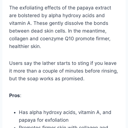
The exfoliating effects of the papaya extract
are bolstered by alpha hydroxy acids and
vitamin A. These gently dissolve the bonds
between dead skin cells. In the meantime,
collagen and coenzyme Q10 promote firmer,
healthier skin.
Users say the lather starts to sting if you leave
it more than a couple of minutes before rinsing,
but the soap works as promised.
Pros
:
Has alpha hydroxy acids, vitamin A, and
papaya for exfoliation
Promotes firmer skin with collagen and