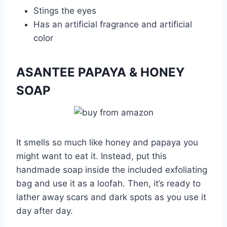
Stings the eyes
Has an artificial fragrance and artificial
color
ASANTEE PAPAYA & HONEY
SOAP
It smells so much like honey and papaya you
might want to eat it. Instead, put this
handmade soap inside the included exfoliating
bag and use it as a loofah. Then, it’s ready to
lather away scars and dark spots as you use it
day after day.