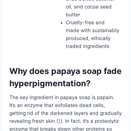
oil, and cocoa seed
butter
Cruelty-free and
made with sustainably
produced, ethically
traded ingredients
Why does papaya soap fade
hyperpigmentation?
The key ingredient in papaya soap is papain.
It’s an enzyme that exfoliates dead cells,
getting rid of the darkened layers and gradually
revealing fresh skin (
1
). In fact, it’s a proteolytic
enzyme that breaks down other proteins so