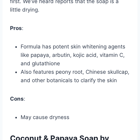
first. We’ve heard reports that the soap is a
little drying.
Pros
:
Formula has potent skin whitening agents
like papaya, arbutin, kojic acid, vitamin C,
and glutathione
Also features peony root, Chinese skullcap,
and other botanicals to clarify the skin
Cons
:
May cause dryness
Coconut & Papaya Soap by