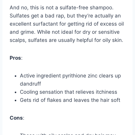
And no, this is not a sulfate-free shampoo.
Sulfates get a bad rap, but they’re actually an
excellent surfactant for getting rid of excess oil
and grime. While not ideal for dry or sensitive
scalps, sulfates are usually helpful for oily skin.
Pros
:
Active ingredient pyrithione zinc clears up
dandruff
Cooling sensation that relieves itchiness
Gets rid of flakes and leaves the hair soft
Cons
: