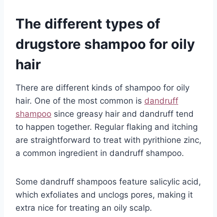
The different types of
drugstore shampoo for oily
hair
There are different kinds of shampoo for oily
hair. One of the most common is
dandruff
shampoo
since greasy hair and dandruff tend
to happen together. Regular flaking and itching
are straightforward to treat with pyrithione zinc,
a common ingredient in dandruff shampoo.
Some dandruff shampoos feature salicylic acid,
which exfoliates and unclogs pores, making it
extra nice for treating an oily scalp.