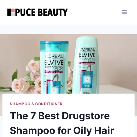
Skip
to
content
SHAMPOO & CONDITIONER
The 7 Best Drugstore
Shampoo for Oily Hair