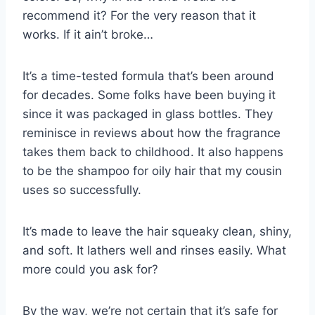
recommend it? For the very reason that it
works. If it ain’t broke…
It’s a time-tested formula that’s been around
for decades. Some folks have been buying it
since it was packaged in glass bottles. They
reminisce in reviews about how the fragrance
takes them back to childhood. It also happens
to be the shampoo for oily hair that my cousin
uses so successfully.
It’s made to leave the hair squeaky clean, shiny,
and soft. It lathers well and rinses easily. What
more could you ask for?
By the way, we’re not certain that it’s safe for