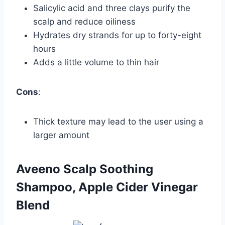
Salicylic acid and three clays purify the
scalp and reduce oiliness
Hydrates dry strands for up to forty-eight
hours
Adds a little volume to thin hair
Cons
:
Thick texture may lead to the user using a
larger amount
Aveeno Scalp Soothing
Shampoo, Apple Cider Vinegar
Blend