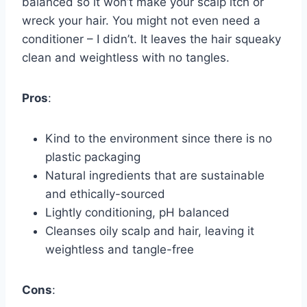
balanced so it won’t make your scalp itch or
wreck your hair. You might not even need a
conditioner – I didn’t. It leaves the hair squeaky
clean and weightless with no tangles.
Pros
:
Kind to the environment since there is no
plastic packaging
Natural ingredients that are sustainable
and ethically-sourced
Lightly conditioning, pH balanced
Cleanses oily scalp and hair, leaving it
weightless and tangle-free
Cons
: