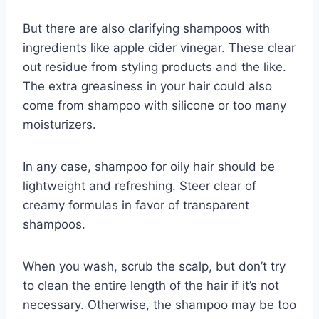
But there are also clarifying shampoos with
ingredients like apple cider vinegar. These clear
out residue from styling products and the like.
The extra greasiness in your hair could also
come from shampoo with silicone or too many
moisturizers.
In any case, shampoo for oily hair should be
lightweight and refreshing. Steer clear of
creamy formulas in favor of transparent
shampoos.
When you wash, scrub the scalp, but don’t try
to clean the entire length of the hair if it’s not
necessary. Otherwise, the shampoo may be too