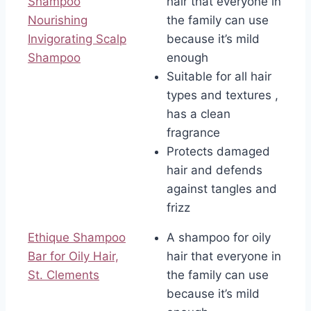
Shampoo
hair that everyone in
Nourishing
the family can use
Invigorating Scalp
because it’s mild
Shampoo
enough
Suitable for all hair
types and textures ,
has a clean
fragrance
Protects damaged
hair and defends
against tangles and
frizz
Ethique Shampoo
A shampoo for oily
Bar for Oily Hair,
hair that everyone in
St. Clements
the family can use
because it’s mild