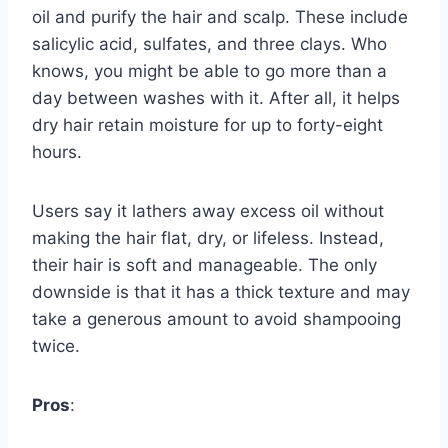
oil and purify the hair and scalp. These include
salicylic acid, sulfates, and three clays. Who
knows, you might be able to go more than a
day between washes with it. After all, it helps
dry hair retain moisture for up to forty-eight
hours.
Users say it lathers away excess oil without
making the hair flat, dry, or lifeless. Instead,
their hair is soft and manageable. The only
downside is that it has a thick texture and may
take a generous amount to avoid shampooing
twice.
Pros
: