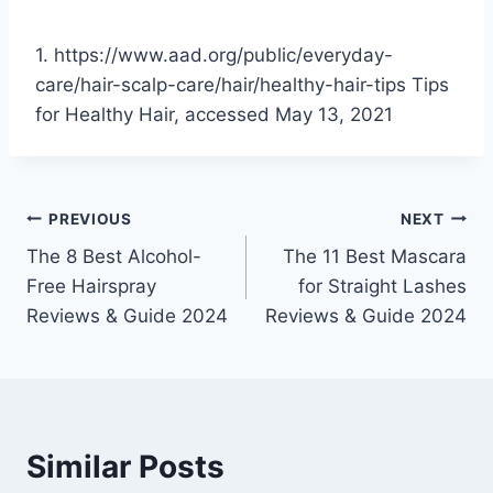
1. https://www.aad.org/public/everyday-
care/hair-scalp-care/hair/healthy-hair-tips Tips
for Healthy Hair, accessed May 13, 2021
Post
PREVIOUS
NEXT
The 8 Best Alcohol-
The 11 Best Mascara
navigation
Free Hairspray
for Straight Lashes
Reviews & Guide 2024
Reviews & Guide 2024
Similar Posts