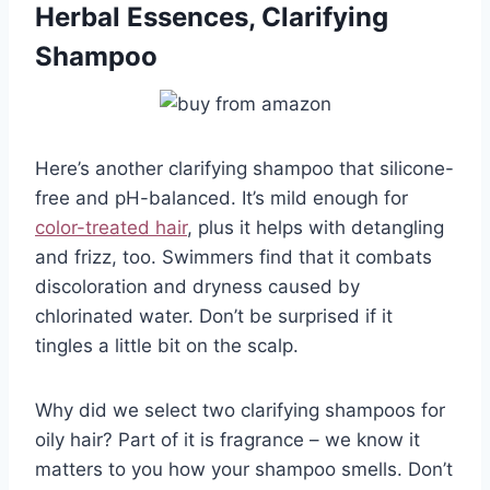
Herbal Essences, Clarifying
Shampoo
Here’s another clarifying shampoo that silicone-
free and pH-balanced. It’s mild enough for
color-treated hair
, plus it helps with detangling
and frizz, too. Swimmers find that it combats
discoloration and dryness caused by
chlorinated water. Don’t be surprised if it
tingles a little bit on the scalp.
Why did we select two clarifying shampoos for
oily hair? Part of it is fragrance – we know it
matters to you how your shampoo smells. Don’t