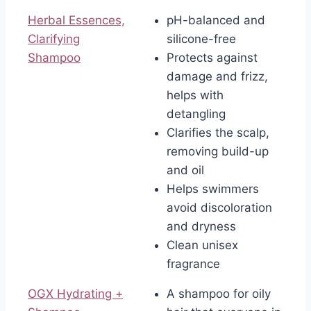
Herbal Essences,
pH-balanced and
Clarifying
silicone-free
Shampoo
Protects against
damage and frizz,
helps with
detangling
Clarifies the scalp,
removing build-up
and oil
Helps swimmers
avoid discoloration
and dryness
Clean unisex
fragrance
OGX Hydrating +
A shampoo for oily