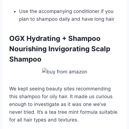
Use the accompanying conditioner if you
plan to shampoo daily and have long hair
OGX Hydrating + Shampoo
Nourishing Invigorating Scalp
Shampoo
We kept seeing beauty sites recommending
this shampoo for oily hair. It made us curious
enough to investigate as it was one we’ve
never tried. It’s a tea tree mint formula suitable
for all hair types and textures.