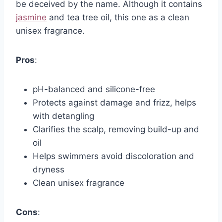
be deceived by the name. Although it contains
jasmine
and tea tree oil, this one as a clean
unisex fragrance.
Pros
:
pH-balanced and silicone-free
Protects against damage and frizz, helps
with detangling
Clarifies the scalp, removing build-up and
oil
Helps swimmers avoid discoloration and
dryness
Clean unisex fragrance
Cons
: