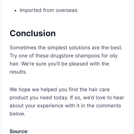
Imported from overseas
Conclusion
Sometimes the simplest solutions are the best.
Try one of these drugstore shampoos for oily
hair. We’re sure you’ll be pleased with the
results.
We hope we helped you find the hair care
product you need today. If so, we’d love to hear
about your experience with it in the comments
below.
Source
: