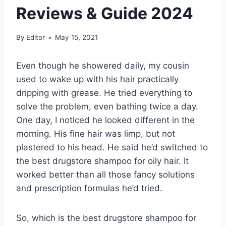
Reviews & Guide 2024
By
Editor
May 15, 2021
Even though he showered daily, my cousin
used to wake up with his hair practically
dripping with grease. He tried everything to
solve the problem, even bathing twice a day.
One day, I noticed he looked different in the
morning. His fine hair was limp, but not
plastered to his head. He said he’d switched to
the best drugstore shampoo for oily hair. It
worked better than all those fancy solutions
and prescription formulas he’d tried.
So, which is the best drugstore shampoo for