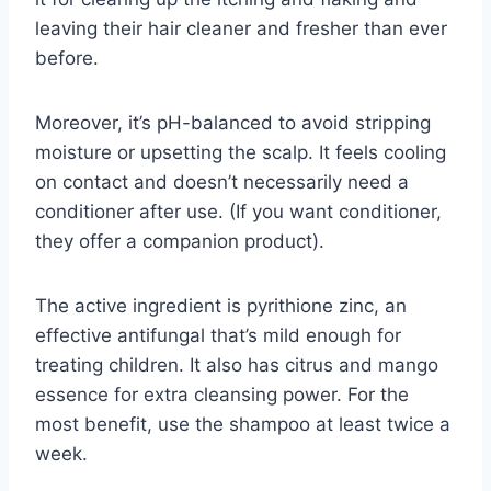
leaving their hair cleaner and fresher than ever
before.
Moreover, it’s pH-balanced to avoid stripping
moisture or upsetting the scalp. It feels cooling
on contact and doesn’t necessarily need a
conditioner after use. (If you want conditioner,
they offer a companion product).
The active ingredient is pyrithione zinc, an
effective antifungal that’s mild enough for
treating children. It also has citrus and mango
essence for extra cleansing power. For the
most benefit, use the shampoo at least twice a
week.