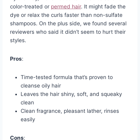
color-treated or
permed hair
. It might fade the
dye or relax the curls faster than non-sulfate
shampoos. On the plus side, we found several
reviewers who said it didn’t seem to hurt their
styles.
Pros
:
Time-tested formula that’s proven to
cleanse oily hair
Leaves the hair shiny, soft, and squeaky
clean
Clean fragrance, pleasant lather, rinses
easily
Cons
: