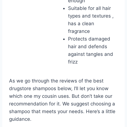
enough
Suitable for all hair
types and textures ,
has a clean
fragrance
Protects damaged
hair and defends
against tangles and
frizz
As we go through the reviews of the best
drugstore shampoos below, I’ll let you know
which one my cousin uses. But don’t take our
recommendation for it. We suggest choosing a
shampoo that meets your needs. Here’s a little
guidance.