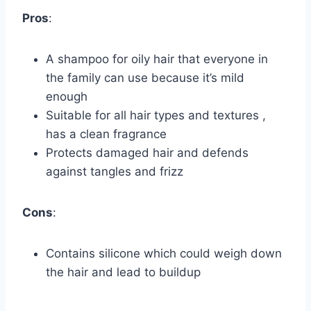
Pros
:
A shampoo for oily hair that everyone in
the family can use because it’s mild
enough
Suitable for all hair types and textures ,
has a clean fragrance
Protects damaged hair and defends
against tangles and frizz
Cons
:
Contains silicone which could weigh down
the hair and lead to buildup