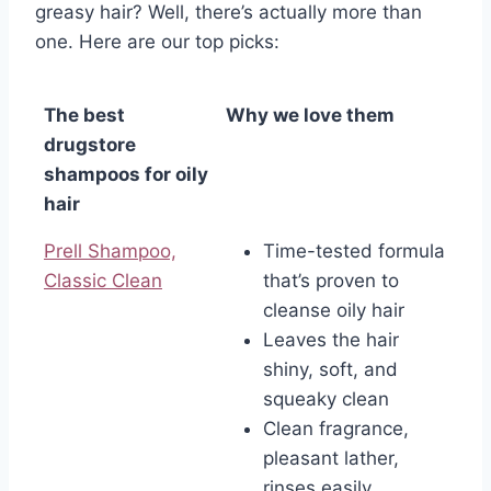
greasy hair? Well, there’s actually more than
one. Here are our top picks:
The best
Why we love them
drugstore
shampoos for oily
hair
Prell Shampoo,
Time-tested formula
Classic Clean
that’s proven to
cleanse oily hair
Leaves the hair
shiny, soft, and
squeaky clean
Clean fragrance,
pleasant lather,
rinses easily