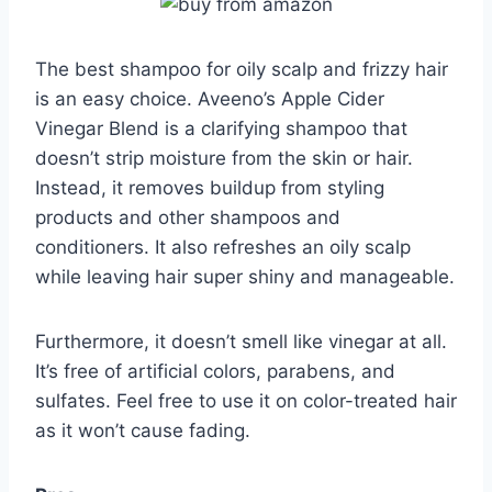
The best shampoo for oily scalp and frizzy hair
is an easy choice. Aveeno’s Apple Cider
Vinegar Blend is a clarifying shampoo that
doesn’t strip moisture from the skin or hair.
Instead, it removes buildup from styling
products and other shampoos and
conditioners. It also refreshes an oily scalp
while leaving hair super shiny and manageable.
Furthermore, it doesn’t smell like vinegar at all.
It’s free of artificial colors, parabens, and
sulfates. Feel free to use it on color-treated hair
as it won’t cause fading.