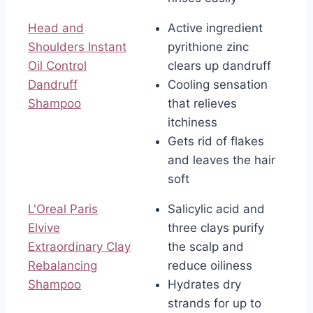
Head and
Active ingredient
Shoulders Instant
pyrithione zinc
Oil Control
clears up dandruff
Dandruff
Cooling sensation
Shampoo
that relieves
itchiness
Gets rid of flakes
and leaves the hair
soft
L'Oreal Paris
Salicylic acid and
Elvive
three clays purify
Extraordinary Clay
the scalp and
Rebalancing
reduce oiliness
Shampoo
Hydrates dry
strands for up to