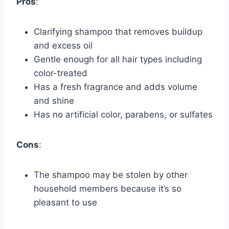
Pros
:
Clarifying shampoo that removes buildup
and excess oil
Gentle enough for all hair types including
color-treated
Has a fresh fragrance and adds volume
and shine
Has no artificial color, parabens, or sulfates
Cons
:
The shampoo may be stolen by other
household members because it’s so
pleasant to use