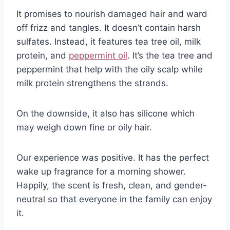
It promises to nourish damaged hair and ward
off frizz and tangles. It doesn’t contain harsh
sulfates. Instead, it features tea tree oil, milk
protein, and
peppermint oil
. It’s the tea tree and
peppermint that help with the oily scalp while
milk protein strengthens the strands.
On the downside, it also has silicone which
may weigh down fine or oily hair.
Our experience was positive. It has the perfect
wake up fragrance for a morning shower.
Happily, the scent is fresh, clean, and gender-
neutral so that everyone in the family can enjoy
it.