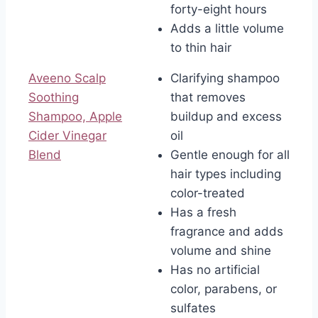
forty-eight hours
Adds a little volume
to thin hair
Aveeno Scalp
Clarifying shampoo
Soothing
that removes
Shampoo, Apple
buildup and excess
Cider Vinegar
oil
Blend
Gentle enough for all
hair types including
color-treated
Has a fresh
fragrance and adds
volume and shine
Has no artificial
color, parabens, or
sulfates