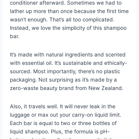
conditioner afterward. Sometimes we had to
lather up more than once because the first time
wasn’t enough. That’s all too complicated.
Instead, we love the simplicity of this shampoo
bar.
It’s made with natural ingredients and scented
with essential oil. It’s sustainable and ethically-
sourced. Most importantly, there’s no plastic
packaging. Not surprising as it’s made by a
zero-waste beauty brand from New Zealand.
Also, it travels well. It will never leak in the
luggage or max out your carry-on liquid limit.
Each bar is equal to two or three bottles of
liquid shampoo. Plus, the formula is pH-