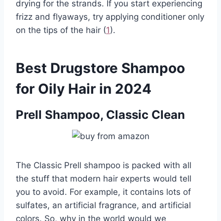
drying for the strands. If you start experiencing
frizz and flyaways, try applying conditioner only
on the tips of the hair (
1
).
Best Drugstore Shampoo
for Oily Hair in 2024
Prell Shampoo, Classic Clean
The Classic Prell shampoo is packed with all
the stuff that modern hair experts would tell
you to avoid. For example, it contains lots of
sulfates, an artificial fragrance, and artificial
colors. So, why in the world would we