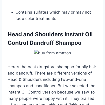
Contains sulfates which may or may not
fade color treatments
Head and Shoulders Instant Oil
Control Dandruff Shampoo
Here’s the best drugstore shampoo for oily hair
and dandruff. There are different versions of
Head & Shoulders including two-and-one
shampoo and conditioner. But we selected the
Instant Oil Control version because we saw so
many people were happy with it. They praised
it for clearing up the itching and flaking and