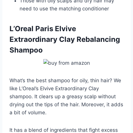
Those with oily scalps and dry hair may
need to use the matching conditioner
L’Oreal Paris Elvive
Extraordinary Clay Rebalancing
Shampoo
What’s the best shampoo for oily, thin hair? We
like L’Oreal’s Elvive Extraordinary Clay
shampoo. It clears up a greasy scalp without
drying out the tips of the hair. Moreover, it adds
a bit of volume.
It has a blend of ingredients that fight excess