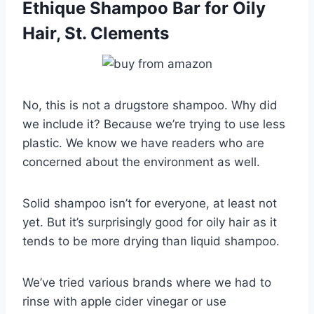
Ethique Shampoo Bar for Oily
Hair, St. Clements
No, this is not a drugstore shampoo. Why did
we include it? Because we’re trying to use less
plastic. We know we have readers who are
concerned about the environment as well.
Solid shampoo isn’t for everyone, at least not
yet. But it’s surprisingly good for oily hair as it
tends to be more drying than liquid shampoo.
We’ve tried various brands where we had to
rinse with apple cider vinegar or use