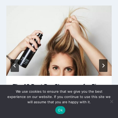
The 13 Best Dry Shampoos for Fine
We use cookies to ensure that we give you the best
Hair Reviews & Guide 2024
experience on our website. If you continue to use this site we
will assume that you are happy with it.
By
Editor
October 29, 2021
Ok