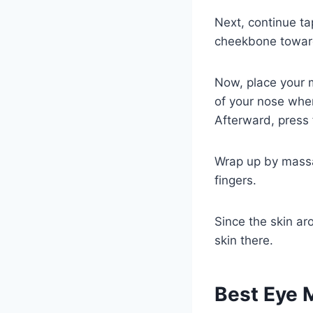
Next, continue ta
cheekbone toward
Now, place your m
of your nose wher
Afterward, press 
Wrap up by massa
fingers.
Since the skin ar
skin there.
Best Eye 