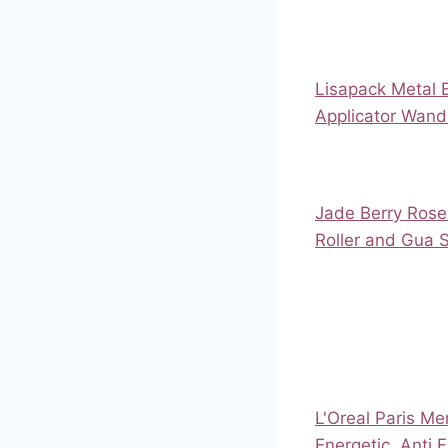
Lisapack Metal
Applicator Wand
Jade Berry Rose
Roller and Gua 
L'Oreal Paris M
Energetic, Anti 