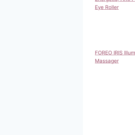
Eye Roller
FOREO IRIS Illum
Massager