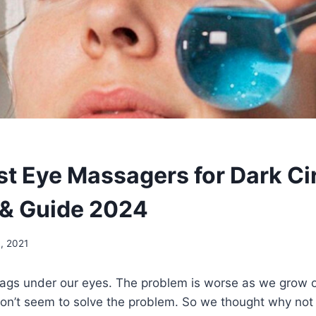
st Eye Massagers for Dark Ci
& Guide 2024
, 2021
ags under our eyes. The problem is worse as we grow o
on’t seem to solve the problem. So we thought why not 