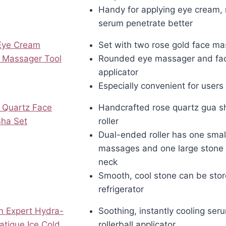
Handy for applying eye cream, 
serum penetrate better
 Eye Cream
Set with two rose gold face ma
 Massager Tool
Rounded eye massager and fa
applicator
Especially convenient for users 
 Quartz Face
Handcrafted rose quartz gua s
Sha Set
roller
Dual-ended roller has one smal
massages and one large stone 
neck
Smooth, cool stone can be stor
refrigerator
en Expert Hydra-
Soothing, instantly cooling ser
Fatigue Ice Cold
rollerball applicator