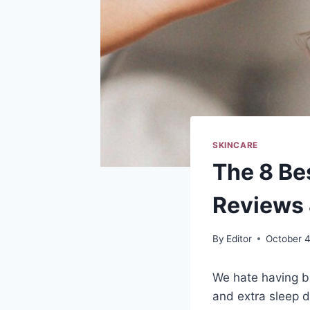
SKINCARE
The 8 Be
Reviews 
By
Editor
October 4
We hate having b
and extra sleep d