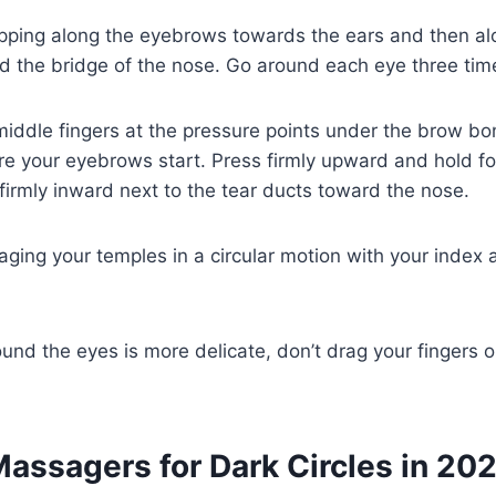
pping along the eyebrows towards the ears and then alo
 the bridge of the nose. Go around each eye three tim
iddle fingers at the pressure points under the brow bo
e your eyebrows start. Press firmly upward and hold fo
firmly inward next to the tear ducts toward the nose.
ging your temples in a circular motion with your index
ound the eyes is more delicate, don’t drag your fingers o
Massagers for Dark Circles in 20