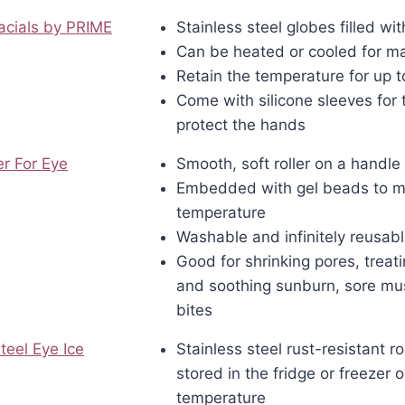
acials by PRIME
Stainless steel globes filled wi
Can be heated or cooled for m
Retain the temperature for up t
Come with silicone sleeves for 
protect the hands
er For Eye
Smooth, soft roller on a handle
Embedded with gel beads to ma
temperature
Washable and infinitely reusab
Good for shrinking pores, trea
and soothing sunburn, sore mu
bites
teel Eye Ice
Stainless steel rust-resistant ro
stored in the fridge or freezer 
temperature