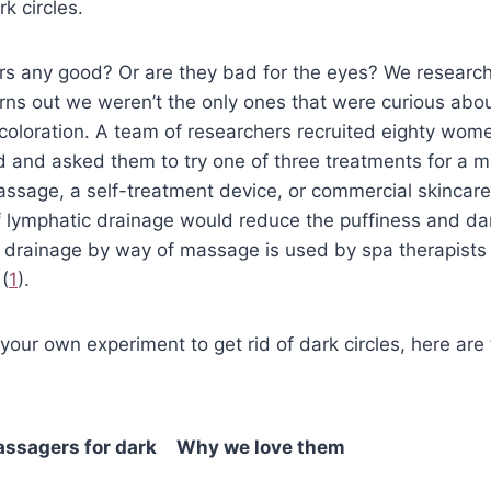
k circles.
s any good? Or are they bad for the eyes? We research
urns out we weren’t the only ones that were curious abo
coloration. A team of researchers recruited eighty wom
d and asked them to try one of three treatments for a 
assage, a self-treatment device, or commercial skincar
f lymphatic drainage would reduce the puffiness and dark
h drainage by way of massage is used by spa therapists
(
1
).
ry your own experiment to get rid of dark circles, here ar
assagers for dark
Why we love them