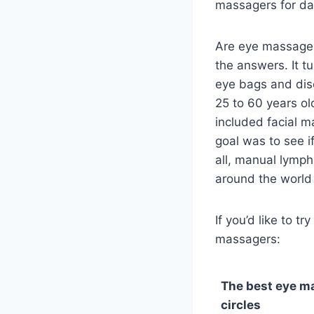
massagers for dar
Are eye massager
the answers. It t
eye bags and dis
25 to 60 years ol
included facial m
goal was to see i
all, manual lymp
around the world 
If you’d like to t
massagers:
The best eye m
circles