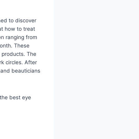
ed to discover
ut how to treat
en ranging from
month. These
e products. The
 circles. After
 and beauticians
e the best eye