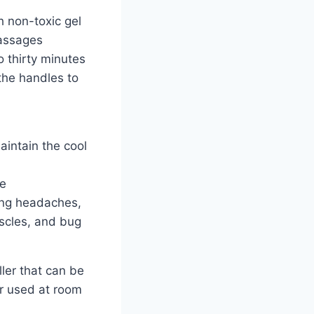
th non-toxic gel
assages
o thirty minutes
the handles to
intain the cool
le
ting headaches,
scles, and bug
ller that can be
or used at room