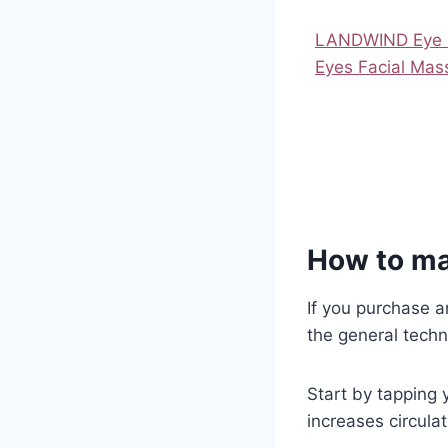
LANDWIND Eye M
Eyes Facial Ma
How to ma
If you purchase an
the general techn
Start by tapping y
increases circulat