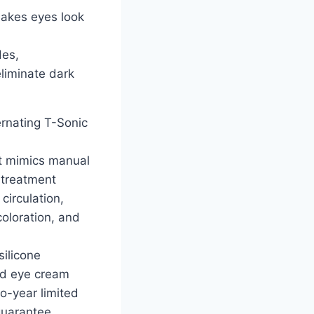
 makes eyes look
des,
eliminate dark
rnating T-Sonic
t mimics manual
 treatment
circulation,
oloration, and
silicone
nd eye cream
o-year limited
guarantee