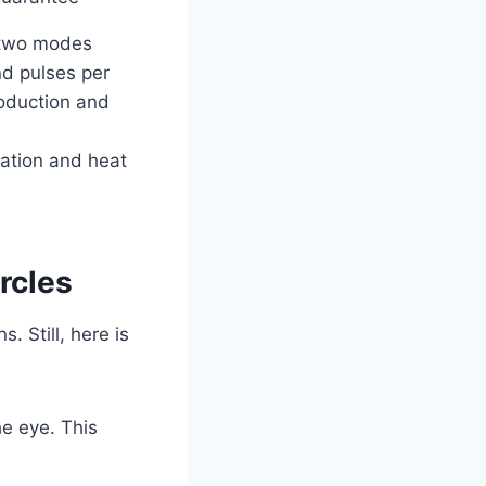
 two modes
d pulses per
roduction and
ation and heat
rcles
. Still, here is
he eye. This