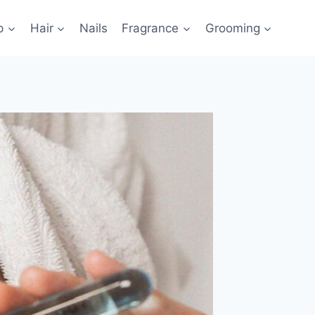
p
Hair
Nails
Fragrance
Grooming