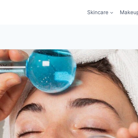
Skincare
Makeu