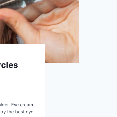
rcles
lder. Eye cream
try the best eye