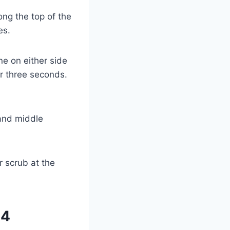
ng the top of the
es.
ne on either side
r three seconds.
 and middle
r scrub at the
24