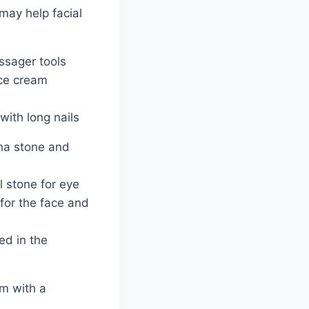
may help facial
ssager tools
ce cream
with long nails
ha stone and
l stone for eye
for the face and
ed in the
um with a