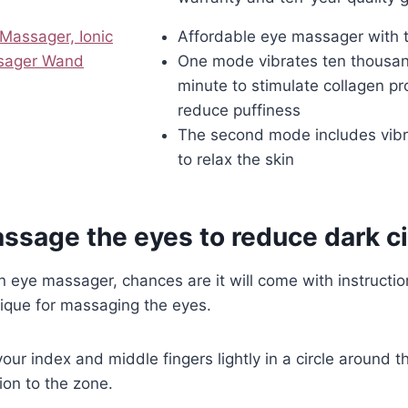
assager, Ionic
Affordable eye massager with
ssager Wand
One mode vibrates ten thousan
minute to stimulate collagen p
reduce puffiness
The second mode includes vibr
to relax the skin
ssage the eyes to reduce dark ci
 eye massager, chances are it will come with instructions
ique for massaging the eyes.
our index and middle fingers lightly in a circle around t
ion to the zone.