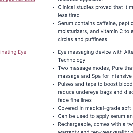
Clinical studies proved that it
less tired
Serum contains caffeine, pepti
moisturizers, and vitamin C to 
circles and puffiness
inating Eye
Eye massaging device with Alte
Technology
Two massage modes, Pure tha
massage and Spa for intensive
Pulses and taps to boost blood 
reduce undereye bags and disc
fade fine lines
Covered in medical-grade soft 
Can be used to apply serum a
Rechargeable, comes with a tw
warranty and ten-year quality 