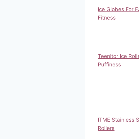
Ice Globes For F
Fitness
Teenitor Ice Roll
Puffiness
ITME Stainless S
Rollers